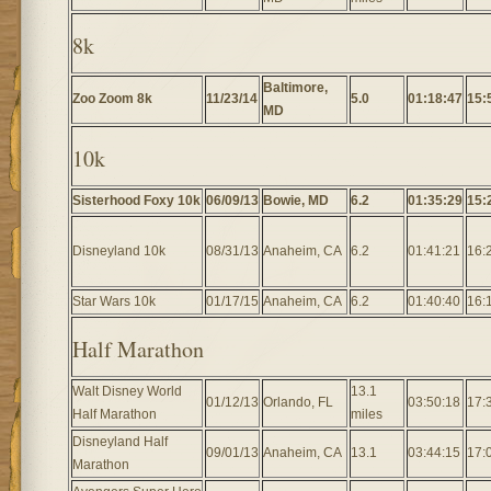
8k
Baltimore,
Zoo Zoom 8k
11/23/14
5.0
01:18:47
15:
MD
10k
Sisterhood Foxy 10k
06/09/13
Bowie, MD
6.2
01:35:29
15:
Disneyland 10k
08/31/13
Anaheim, CA
6.2
01:41:21
16:
Star Wars 10k
01/17/15
Anaheim, CA
6.2
01:40:40
16:
Half Marathon
Walt Disney World
13.1
01/12/13
Orlando, FL
03:50:18
17:
Half Marathon
miles
Disneyland Half
09/01/13
Anaheim, CA
13.1
03:44:15
17:
Marathon