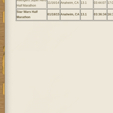
Avengers Super Hero
11/16/14
Anaheim, CA
13.1
03:44:07
17:
Half Marathon
Star Wars Half
01/18/15
Anaheim, CA
13.1
03:36:34
16:
Marathon