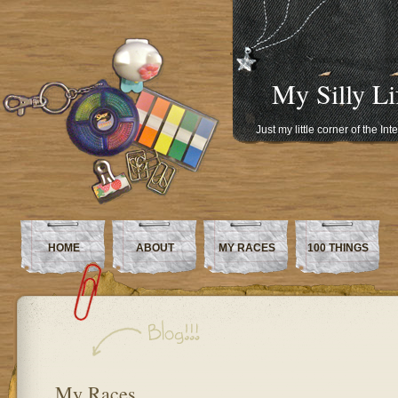
My Silly Li
Just my little corner of the In
HOME
ABOUT
MY RACES
100 THINGS
My Races