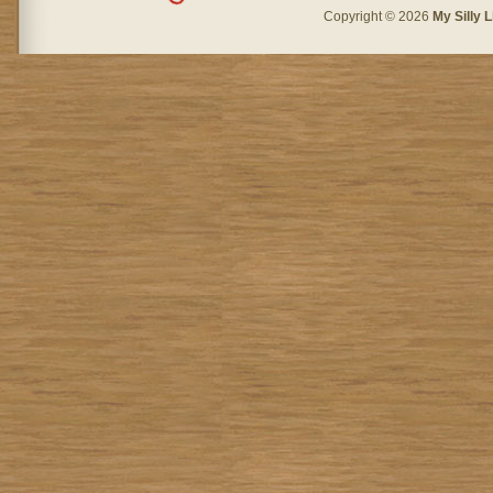
Copyright © 2026
My Silly L