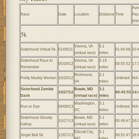
Ave
Race
Date
Location
Distance
Time
Pac
(min
5k
Vienna, VA
3.1
Sisterhood Virtual 5k
01/08/11
01:04:08
20:
(virtual race)
miles
Sisterhood Race to
Vienna, VA
3.19
05/28/12
00:55:52
17:
Remember
(virtual race)
miles
Richmond,
3.1
Pretty Muddy Women
10/20/12
Untimed
N/A
VA
miles
Sisterhood Zombie
Bowie, MD
3.1
10/27/12
00:45:55
14:
Dash
(virtual race)
miles
Washington,
3.1
Run or Dye
06/08/13
Untimed
N/A
DC
miles
Sisterhood Ghostly
Bowie, MD
3.1
10/27/13
00:49:47
16:
Gallop
(virtual race)
miles
Ellicott City,
3.1
Jingle Bell 5k
12/07/13
00:52:47
16:
MD
miles