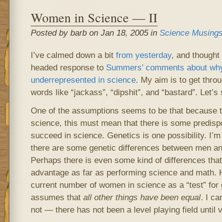
Women in Science — II
Posted by barb on Jan 18, 2005 in
Science Musing
I’ve calmed down a bit
from yesterday
, and thought 
headed response to
Summers’ comments about wh
underrepresented in science
. My aim is to get throu
words like “jackass”, “dipshit”, and “bastard”. Let’s
One of the assumptions seems to be that because 
science, this must mean that there is some predisp
succeed in science. Genetics is one possibility. I’m 
there are some genetic differences between men a
Perhaps there is even some kind of differences tha
advantage as far as performing science and math. 
current number of women in science as a “test” for 
assumes that
all other things have been equal
. I c
not — there has not been a level playing field until 