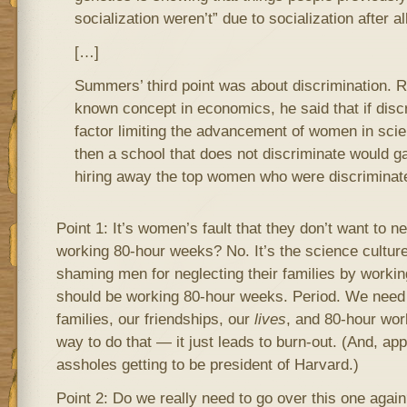
socialization weren’t” due to socialization after all
[…]
Summers’ third point was about discrimination. R
known concept in economics, he said that if disc
factor limiting the advancement of women in sci
then a school that does not discriminate would g
hiring away the top women who were discriminat
Point 1: It’s women’s fault that they don’t want to ne
working 80-hour weeks? No. It’s the science culture t
shaming men for neglecting their families by worki
should be working 80-hour weeks. Period. We need 
families, our friendships, our
lives
, and 80-hour wor
way to do that — it just leads to burn-out. (And, appa
assholes getting to be president of Harvard.)
Point 2: Do we really need to go over this one aga