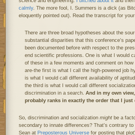
science and engineering.
I bitched about it
and the
calmly
. The more fool, I. Summers is a dick (as Bi
eloquently pointed out). Read the transcript for your
There are three broad hypotheses about the sour
substantial disparities that this conference’s p
been documented before with respect to the pres
end scientific professions. One is what I would cal
of these in a few moments and comment on how i
are-the first is what I call the high-powered job
is what I would call different availability of aptit
the third is what I would call different socializati
discrimination in a search.
And in my own view,
probably ranks in exactly the order that I just
So, discrimination and socialization
might
be a facto
secondary to innate differences? That’s contrary to
Sean at
Preposterous Universe
for posting that plot