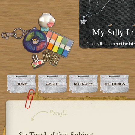
My Silly Li
Just my little corner of the In
HOME
ABOUT
MY RACES
100 THINGS
So Tired of this Subject