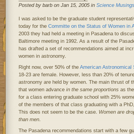
Posted by barb on Jan 15, 2005 in
Science Musing
I was asked to be the graduate student representat
today for the
Committe on the Status of Women in 
2003 they had held a meeting in Pasadena to discus
Baltimore meeting in 1992. As a result of the Pas
has drafted a set of recommendations aimed at incre
women in astronomy.
Right now, over 50% of the
American Astronomical 
18-23 are female. However, less than 20% of tenure-
astronomy are held by women. The main thrust of 
that women advance
in the same proportions
as the 
for a class entering graduate school with 25% wome
of the members of that class graduating with a Ph
This does not seem to be the case.
Women are dropp
than men
.
The Pasadena recommendations start with a few guid