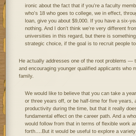
ironic about the fact that if you’re a faculty mem
who’s 18 who goes to college, we in effect, throu
loan, give you about $9,000. If you have a six-ye
nothing. And I don’t think we’re very different fr
universities in this regard, but there is somethin
strategic choice, if the goal is to recruit people t
He actually addresses one of the root problems — t
and encouraging younger qualified applicants who mi
family.
We would like to believe that you can take a year 
or three years off, or be half-time for five years, 
productivity during the time, but that it really do
fundamental effect on the career path. And a who
would follow from that in terms of flexible work
forth….But it would be useful to explore a variety