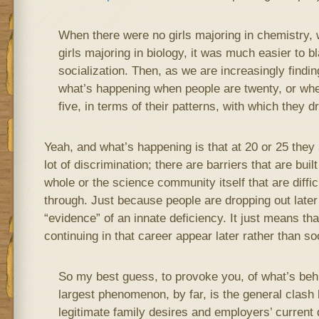
When there were no girls majoring in chemistry,
girls majoring in biology, it was much easier to b
socialization. Then, as we are increasingly findin
what’s happening when people are twenty, or whe
five, in terms of their patterns, with which they d
Yeah, and what’s happening is that at 20 or 25 they a
lot of discrimination; there are barriers that are buil
whole or the science community itself that are diffi
through. Just because people are dropping out later i
“evidence” of an innate deficiency. It just means th
continuing in that career appear later rather than so
So my best guess, to provoke you, of what’s behind
largest phenomenon, by far, is the general clash
legitimate family desires and employers’ current 