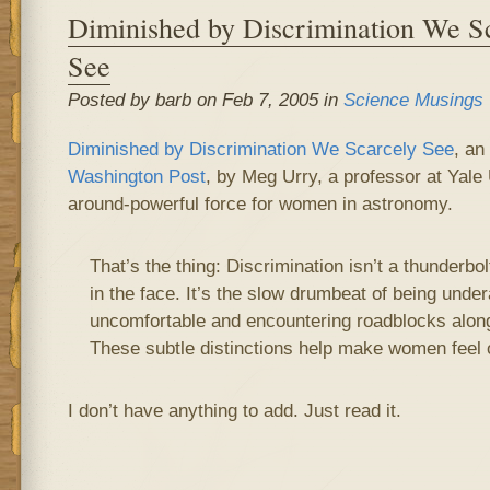
Diminished by Discrimination We S
See
Posted by barb on Feb 7, 2005 in
Science Musings
Diminished by Discrimination We Scarcely See
, an
Washington Post
, by Meg Urry, a professor at Yale 
around-powerful force for women in astronomy.
That’s the thing: Discrimination isn’t a thunderbolt
in the face. It’s the slow drumbeat of being under
uncomfortable and encountering roadblocks along
These subtle distinctions help make women feel o
I don’t have anything to add. Just read it.