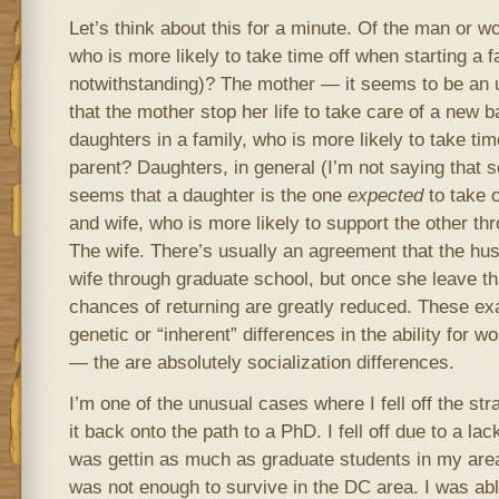
Let’s think about this for a minute. Of the man or w
who is more likely to take time off when starting a fam
notwithstanding)? The mother — it seems to be an un
that the mother stop her life to take care of a new b
daughters in a family, who is more likely to take time
parent? Daughters, in general (I’m not saying that so
seems that a daughter is the one
expected
to take o
and wife, who is more likely to support the other t
The wife. There’s usually an agreement that the hus
wife through graduate school, but once she leave tha
chances of returning are greatly reduced. These e
genetic or “inherent” differences in the ability for
— the are absolutely socialization differences.
I’m one of the unusual cases where I fell off the st
it back onto the path to a PhD. I fell off due to a lac
was gettin as much as graduate students in my area 
was not enough to survive in the DC area. I was abl