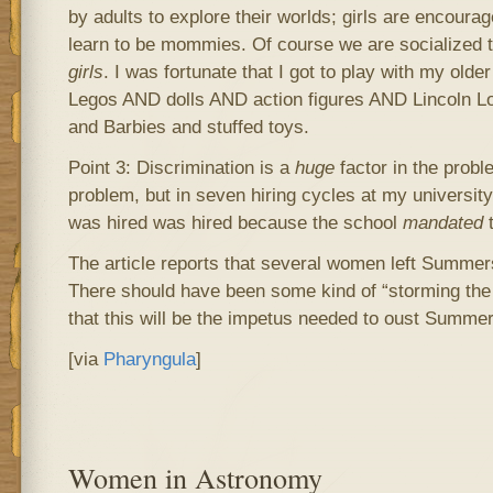
by adults to explore their worlds; girls are encoura
learn to be mommies. Of course we are socialized to
girls
. I was fortunate that I got to play with my olde
Legos AND dolls AND action figures AND Lincoln Log
and Barbies and stuffed toys.
Point 3: Discrimination is a
huge
factor in the proble
problem, but in seven hiring cycles at my universi
was hired was hired because the school
mandated
t
The article reports that several women left Summers’
There should have been some kind of “storming the 
that this will be the impetus needed to oust Summer
[via
Pharyngula
]
Women in Astronomy