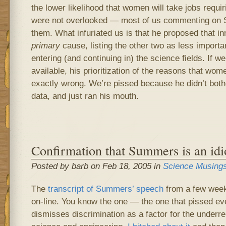
the lower likelihood that women will take jobs requir
were not overlooked — most of us commenting on
them. What infuriated us is that he proposed that in
primary
cause, listing the other two as less import
entering (and continuing in) the science fields. If w
available, his prioritization of the reasons that wom
exactly wrong. We’re pissed because he didn’t bothe
data, and just ran his mouth.
Confirmation that Summers is an idi
Posted by barb on Feb 18, 2005 in
Science Musing
The
transcript of Summers’ speech
from a few week
on-line. You know the one — the one that pissed ev
dismisses discrimination as a factor for the underr