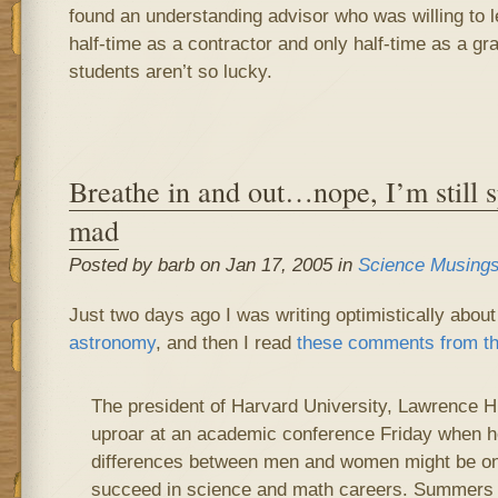
found an understanding advisor who was willing to 
half-time as a contractor and only half-time as a gr
students aren’t so lucky.
Breathe in and out…nope, I’m still s
mad
Posted by barb on Jan 17, 2005 in
Science Musing
Just two days ago I was writing optimistically abou
astronomy
, and then I read
these comments from t
The president of Harvard University, Lawrence 
uproar at an academic conference Friday when he
differences between men and women might be o
succeed in science and math careers. Summers 