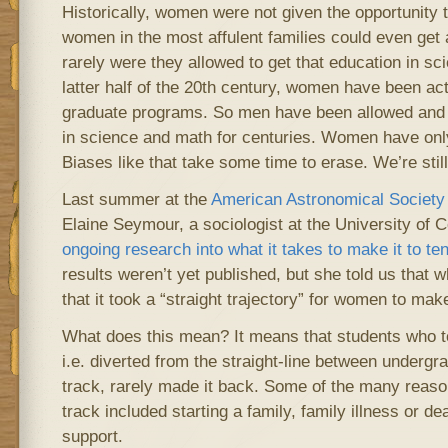
Historically, women were not given the opportunity t
women in the most affulent families could even get
rarely were they allowed to get that education in sci
latter half of the 20th century, women have been ac
graduate programs. So men have been allowed and 
in science and math for centuries. Women have only
Biases like that take some time to erase. We’re stil
Last summer at the
American Astronomical Society
Elaine Seymour, a sociologist at the University of 
ongoing research into what it takes to make it to te
results weren’t yet published, but she told us that 
that it took a “straight trajectory” for women to make
What does this mean? It means that students who to
i.e. diverted from the straight-line between underg
track, rarely made it back. Some of the many reasons 
track included starting a family, family illness or dea
support.