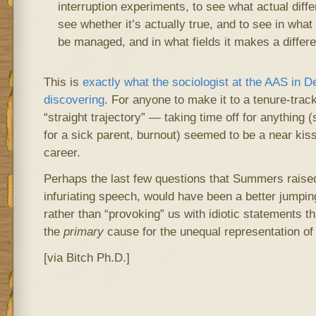
interruption experiments, to see what actual diff
see whether it’s actually true, and to see in what
be managed, and in what fields it makes a differ
This is
exactly what the sociologist at the AAS in 
discovering
. For anyone to make it to a tenure-trac
“straight trajectory” — taking time off for anything (
for a sick parent, burnout) seemed to be a near kiss
career.
Perhaps the last few questions that Summers raised,
infuriating speech, would have been a better jumping-
rather than “provoking” us with idiotic statements th
the
primary
cause for the unequal representation o
[via Bitch Ph.D.]