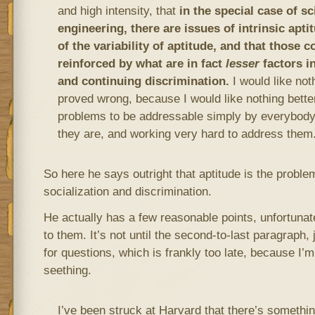
and high intensity, that
in the special case of s
engineering, there are issues of intrinsic apti
of the variability of aptitude, and that those 
reinforced by what are in fact
lesser
factors in
and continuing discrimination.
I would like not
proved wrong, because I would like nothing better
problems to be addressable simply by everybody
they are, and working very hard to address them
So here he says outright that aptitude is the problem
socialization and discrimination.
He actually has a few reasonable points, unfortunatel
to them. It’s not until the second-to-last paragraph,
for questions, which is frankly too late, because I’
seething.
I’ve been struck at Harvard that there’s somethi