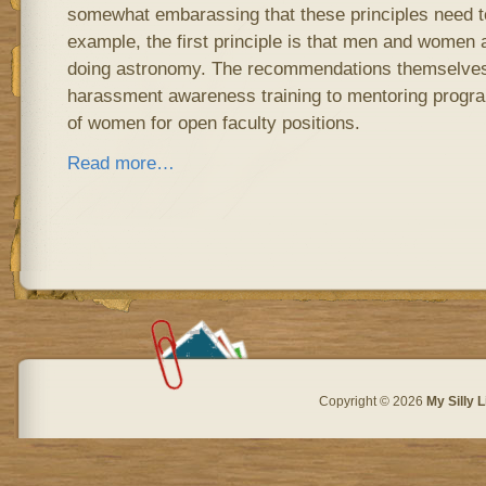
somewhat embarassing that these principles need to 
example, the first principle is that men and women 
doing astronomy. The recommendations themselves
harassment awareness training to mentoring progra
of women for open faculty positions.
Read more…
Copyright © 2026
My Silly L