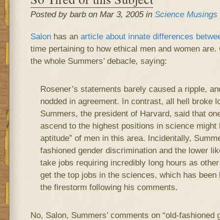
Posted by barb on Mar 3, 2005 in
Science Musings
Salon
has an
article about innate differences bet
time pertaining to how ethical men and women are. 
the whole Summers’ debacle, saying:
Rosener’s statements barely caused a ripple, a
nodded in agreement. In contrast, all hell broke
Summers, the president of Harvard, said that o
ascend to the highest positions in science might b
aptitude” of men in this area. Incidentally, Summe
fashioned gender discrimination and the lower lik
take jobs requiring incredibly long hours as oth
get the top jobs in the sciences, which has been 
the firestorm following his comments.
No, Salon, Summers’ comments on “old-fashioned g