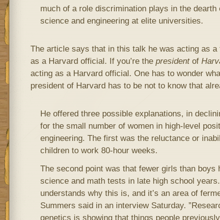
much of a role discrimination plays in the dearth
science and engineering at elite universities.
The article says that in this talk he was acting as 
as a Harvard official. If you’re the
president
of
Harv
acting as a Harvard official. One has to wonder wh
president of Harvard has to be not to know that alre
He offered three possible explanations, in declin
for the small number of women in high-level posi
engineering. The first was the reluctance or ina
children to work 80-hour weeks.
The second point was that fewer girls than boys
science and math tests in late high school years. 
understands why this is, and it’s an area of ferme
Summers said in an interview Saturday. ”Researc
genetics is showing that things people previously 