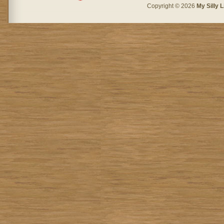
Copyright © 2026
My Silly L