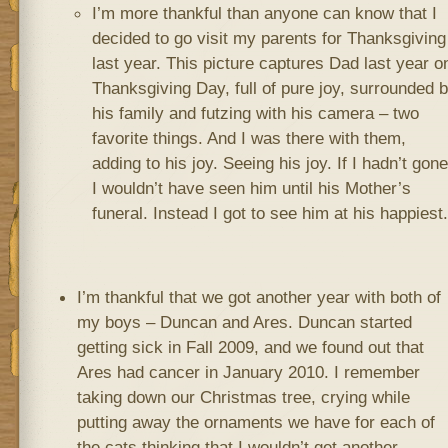
I’m more thankful than anyone can know that I
decided to go visit my parents for Thanksgiving
last year. This picture captures Dad last year o
Thanksgiving Day, full of pure joy, surrounded 
his family and futzing with his camera – two
favorite things. And I was there with them,
adding to his joy. Seeing his joy. If I hadn’t gone
I wouldn’t have seen him until his Mother’s
funeral. Instead I got to see him at his happiest.
I’m thankful that we got another year with both of
my boys – Duncan and Ares. Duncan started
getting sick in Fall 2009, and we found out that
Ares had cancer in January 2010. I remember
taking down our Christmas tree, crying while
putting away the ornaments we have for each of
the cats thinking that I wouldn’t get another