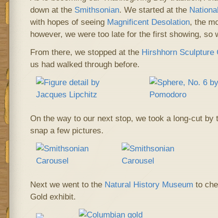
down at the
Smithsonian
. We started at the
Nationa
with hopes of seeing
Magnificent Desolation
, the m
however, we were too late for the first showing, so
From there, we stopped at the
Hirshhorn Sculpture
us had walked through before.
On the way to our next stop, we took a long-cut by 
snap a few pictures.
Next we went to the
Natural History Museum
to che
Gold exhibit.