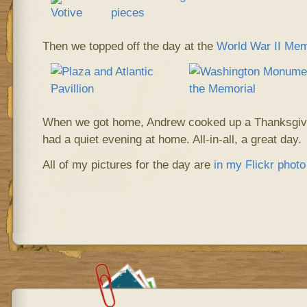
Then we topped off the day at the
World War II Mem
When we got home, Andrew cooked up a Thanksgivin
had a quiet evening at home. All-in-all, a great day.
All of my pictures for the day are
in my Flickr phot