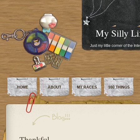
My Silly Li
Just my little corner of the In
HOME
ABOUT
MY RACES
100 THINGS
Thankful