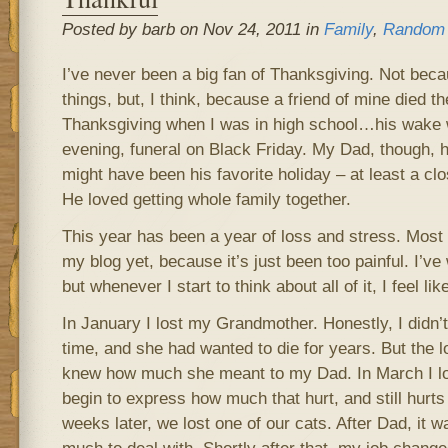
Posted by barb on Nov 24, 2011 in
Family
,
Random 
I’ve never been a big fan of Thanksgiving. Not becau
things, but, I think, because a friend of mine died 
Thanksgiving when I was in high school…his wake
evening, funeral on Black Friday. My Dad, though, h
might have been his favorite holiday – at least a c
He loved getting whole family together.
This year has been a year of loss and stress. Most 
my blog yet, because it’s just been too painful. I’ve 
but whenever I start to think about all of it, I feel lik
In January I lost my Grandmother. Honestly, I didn’t 
time, and she had wanted to die for years. But the 
knew how much she meant to my Dad. In March I lo
begin to express how much that hurt, and still hurts t
weeks later, we lost one of our cats. After Dad, it w