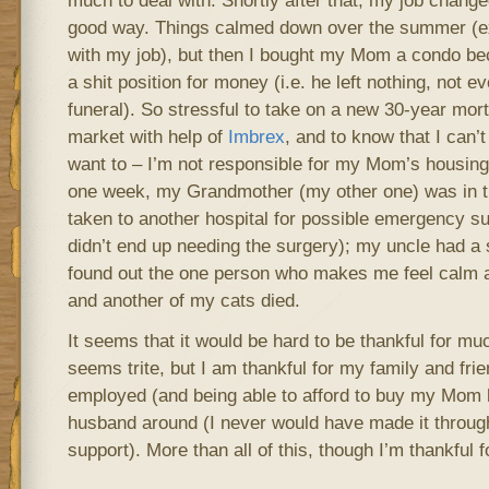
much to deal with. Shortly after that, my job change
good way. Things calmed down over the summer (ex
with my job), but then I bought my Mom a condo bec
a shit position for money (i.e. he left nothing, not e
funeral). So stressful to take on a new 30-year mor
market with help of
Imbrex
, and to know that I can’
want to – I’m not responsible for my Mom’s housin
one week, my Grandmother (my other one) was in 
taken to another hospital for possible emergency su
didn’t end up needing the surgery); my uncle had a s
found out the one person who makes me feel calm a
and another of my cats died.
It seems that it would be hard to be thankful for muc
seems trite, but I am thankful for my family and frie
employed (and being able to afford to buy my Mom h
husband around (I never would have made it through
support). More than all of this, though I’m thankful f