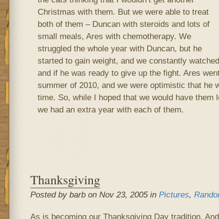
Christmas with them. But we were able to treat
both of them – Duncan with steroids and lots of
small meals, Ares with chemotherapy. We
struggled the whole year with Duncan, but he
started to gain weight, and we constantly watched 
and if he was ready to give up the fight. Ares went
summer of 2010, and we were optimistic that he w
time. So, while I hoped that we would have them l
we had an extra year with each of them.
Thanksgiving
Posted by barb on Nov 23, 2005 in
Pictures
,
Rando
As is becoming our Thanksgiving Day tradition, And