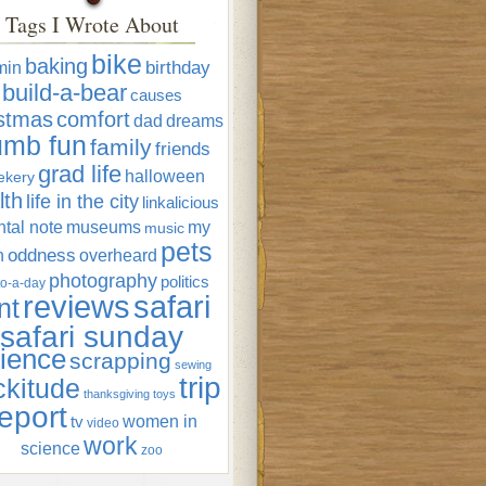
Tags I Wrote About
bike
baking
min
birthday
build-a-bear
causes
istmas
comfort
dad
dreams
umb fun
family
friends
grad life
halloween
ekery
lth
life in the city
linkalicious
tal note
museums
my
music
pets
oddness
n
overheard
photography
politics
o-a-day
reviews
safari
nt
safari sunday
ience
scrapping
sewing
trip
ckitude
thanksgiving
toys
eport
women in
tv
video
work
science
zoo