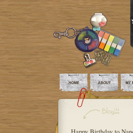
HOME
ABOUT
MY 
Happy Birthday to Nan