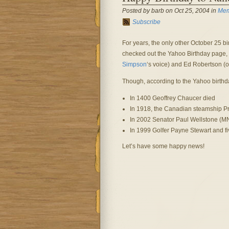
Posted by barb on Oct 25, 2004 in
Mem
Subscribe
For years, the only other October 25 bi
checked out the Yahoo Birthday page, a
Simpson
‘s voice) and Ed Robertson (o
Though, according to the Yahoo birthd
In 1400 Geoffrey Chaucer died
In 1918, the Canadian steamship Pr
In 2002 Senator Paul Wellstone (MN
In 1999 Golfer Payne Stewart and fiv
Let’s have some happy news!