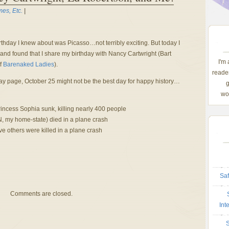
es, Etc.
|
rthday I knew about was Picasso…not terribly exciting. But today I
nd found that I share my birthday with Nancy Cartwright (Bart
I'm
f
Barenaked Ladies
).
reader
ay page, October 25 might not be the best day for happy history…
g
wom
incess Sophia sunk, killing nearly 400 people
, my home-state) died in a plane crash
e others were killed in a plane crash
Saf
Comments are closed.
Int
S