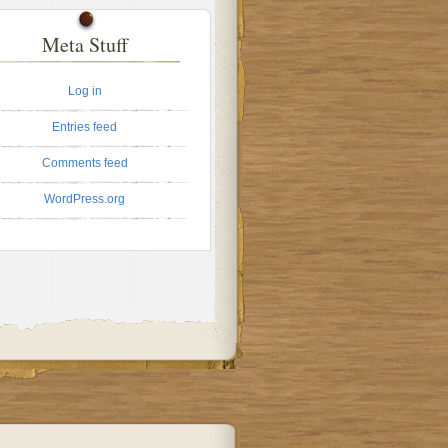
Meta Stuff
Log in
Entries feed
Comments feed
WordPress.org