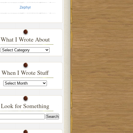
Zephyr
What I Wrote About
What
I
Wrote
About
When I Wrote Stuff
When
I
Wrote
Stuff
Look for Something