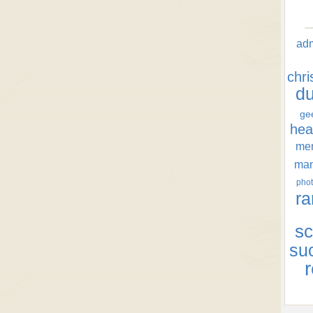
ad
chr
d
ge
hea
men
ma
phot
ra
sc
su
r