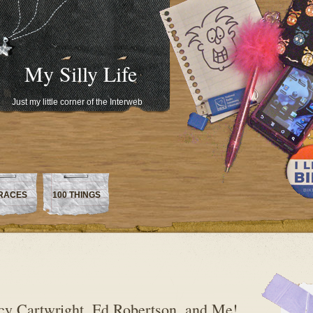
My Silly Life
Just my little corner of the Interweb
RACES
100 THINGS
cy Cartwright, Ed Robertson, and Me!