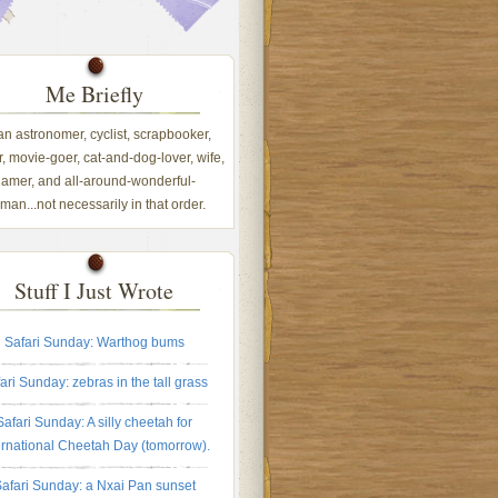
Me Briefly
 an astronomer, cyclist, scrapbooker,
, movie-goer, cat-and-dog-lover, wife,
amer, and all-around-wonderful-
an...not necessarily in that order.
Stuff I Just Wrote
Safari Sunday: Warthog bums
ari Sunday: zebras in the tall grass
Safari Sunday: A silly cheetah for
ernational Cheetah Day (tomorrow).
afari Sunday: a Nxai Pan sunset