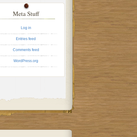
Meta Stuff
Log in
Entries feed
Comments feed
WordPress.org