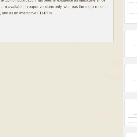
the Spinoff publication has been in existence as magazine since
6 are available in paper versions only, whereas the more recent
e, and as an interactive CD-ROM.