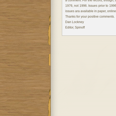
a comment. For the record, though, 
1976, not 1996. Issues prior to 199
issues ara available in paper, onlin
Thanks for your positive comments.
Dan Lockney
Editor, Spinoff