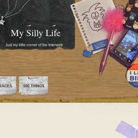
My Silly Life
Just my little corner of the Interweb
RACES
100 THINGS