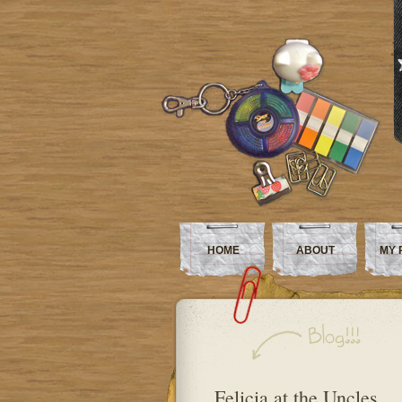
HOME
ABOUT
MY 
Felicia at the Uncles