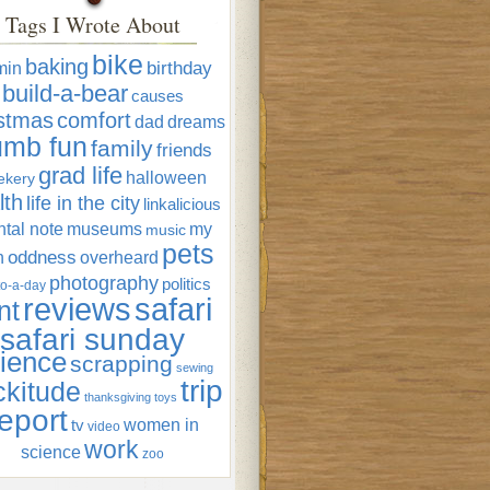
Tags I Wrote About
bike
baking
min
birthday
build-a-bear
causes
istmas
comfort
dad
dreams
umb fun
family
friends
grad life
halloween
ekery
lth
life in the city
linkalicious
tal note
museums
my
music
pets
oddness
n
overheard
photography
politics
o-a-day
reviews
safari
nt
safari sunday
ience
scrapping
sewing
trip
ckitude
thanksgiving
toys
eport
women in
tv
video
work
science
zoo