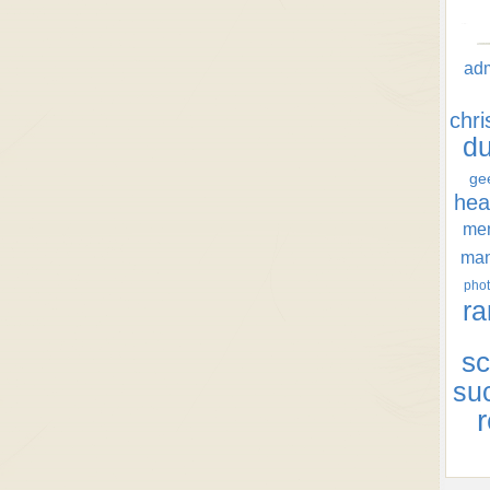
ad
chr
d
ge
hea
men
ma
phot
ra
sc
su
r