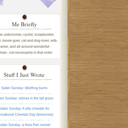
Me Briefly
 an astronomer, cyclist, scrapbooker,
, movie-goer, cat-and-dog-lover, wife,
amer, and all-around-wonderful-
an...not necessarily in that order.
Stuff I Just Wrote
Safari Sunday: Warthog bums
ari Sunday: zebras in the tall grass
Safari Sunday: A silly cheetah for
ernational Cheetah Day (tomorrow).
afari Sunday: a Nxai Pan sunset