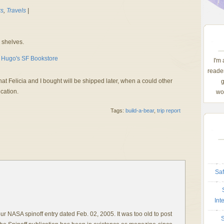
s
,
Travels
|
 shelves.
I'm
reader
hat Felicia and I bought will be shipped later, when a could other
g
ication.
wom
Tags:
build-a-bear
,
trip report
Saf
Int
r NASA spinoff entry dated Feb. 02, 2005. It was too old to post
S