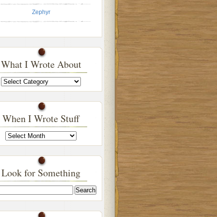
Zephyr
What I Wrote About
What
I
Wrote
About
When I Wrote Stuff
When
I
Wrote
Stuff
Look for Something