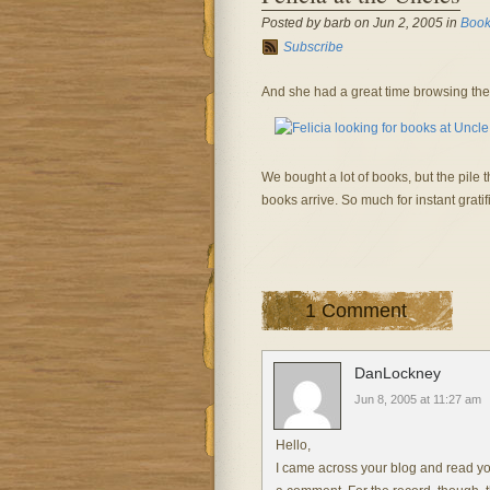
Posted by barb on Jun 2, 2005 in
Book
Subscribe
And she had a great time browsing the
We bought a lot of books, but the pile t
books arrive. So much for instant gratif
1 Comment
DanLockney
Jun 8, 2005 at 11:27 am
Hello,
I came across your blog and read you