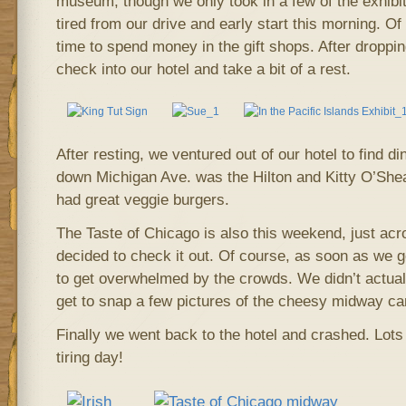
museum, though we only took in a few of the exhibit
tired from our drive and early start this morning. O
time to spend money in the gift shops. After droppi
check into our hotel and take a bit of a rest.
After resting, we ventured out of our hotel to find d
down Michigan Ave. was the Hilton and Kitty O’Shea
had great veggie burgers.
The Taste of Chicago is also this weekend, just acr
decided to check it out. Of course, as soon as we g
to get overwhelmed by the crowds. We didn’t actuall
get to snap a few pictures of the cheesy midway ca
Finally we went back to the hotel and crashed. Lots
tiring day!