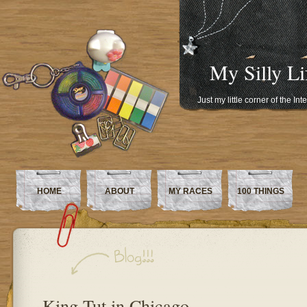
My Silly Li
Just my little corner of the In
HOME
ABOUT
MY RACES
100 THINGS
King Tut in Chicago