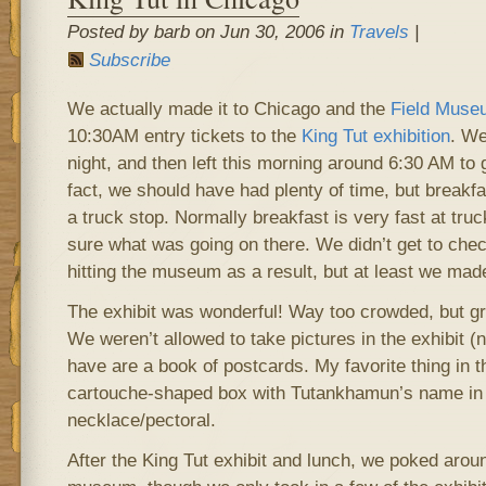
Posted by barb on Jun 30, 2006 in
Travels
|
Subscribe
We actually made it to Chicago and the
Field Muse
10:30AM entry tickets to the
King Tut exhibition
. We
night, and then left this morning around 6:30 AM to g
fact, we should have had plenty of time, but breakfa
a truck stop. Normally breakfast is very fast at tru
sure what was going on there. We didn’t get to check
hitting the museum as a result, but at least we made
The exhibit was wonderful! Way too crowded, but gr
We weren’t allowed to take pictures in the exhibit (no
have are a book of postcards. My favorite thing in t
cartouche-shaped box with Tutankhamun’s name in i
necklace/pectoral.
After the King Tut exhibit and lunch, we poked aroun