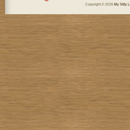
Copyright © 2026
My Silly L