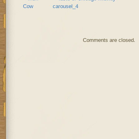
Comments are closed.