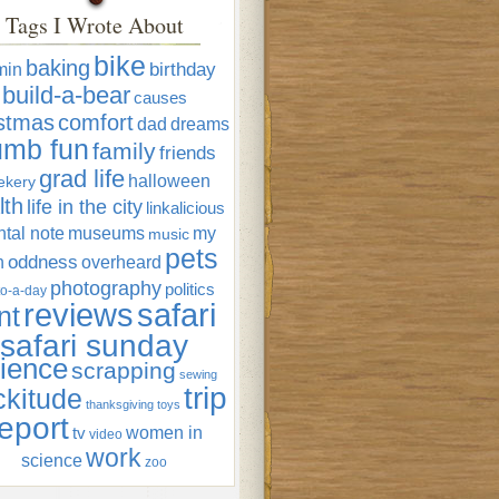
Tags I Wrote About
bike
baking
min
birthday
build-a-bear
causes
istmas
comfort
dad
dreams
umb fun
family
friends
grad life
halloween
ekery
lth
life in the city
linkalicious
tal note
museums
my
music
pets
oddness
n
overheard
photography
politics
o-a-day
reviews
safari
nt
safari sunday
ience
scrapping
sewing
trip
ckitude
thanksgiving
toys
eport
women in
tv
video
work
science
zoo