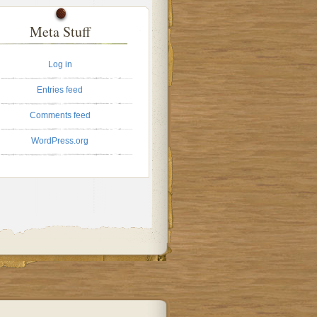
Meta Stuff
Log in
Entries feed
Comments feed
WordPress.org