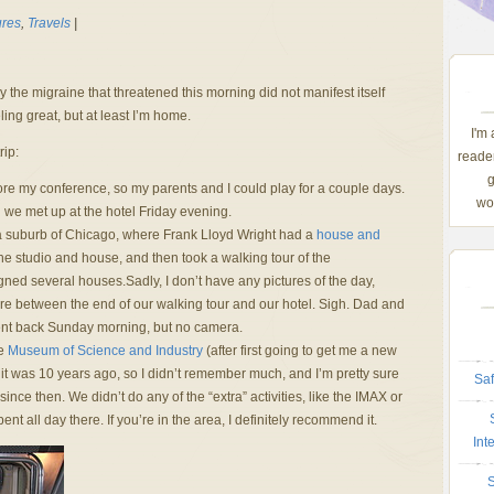
ures
,
Travels
|
y the migraine that threatened this morning did not manifest itself
ling great, but at least I’m home.
I'm
rip:
reader
g
efore my conference, so my parents and I could play for a couple days.
wom
we met up at the hotel Friday evening.
a suburb of Chicago, where Frank Lloyd Wright had a
house and
 studio and house, and then took a walking tour of the
d several houses.Sadly, I don’t have any pictures of the day,
 between the end of our walking tour and our hotel. Sigh. Dad and
went back Sunday morning, but no camera.
he
Museum of Science and Industry
(after first going to get me a new
it was 10 years ago, so I didn’t remember much, and I’m pretty sure
Saf
nce then. We didn’t do any of the “extra” activities, like the IMAX or
ent all day there. If you’re in the area, I definitely recommend it.
Int
S