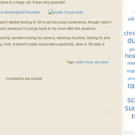
close to a large city. It was very peaceful.
ad
I started feeling ill. All-in-all not a bad conference, though I didn’t
ped, because I’d just go back to my room after the sessions.
chr
od trip, besides losing my camera, skinning my knee, feeling ill, and
d
 Huh. It doesn’t really sound like a good trip, does it. Oh well, it
ge
hea
Tags:
build-a-bear
,
trip report
men
ma
Comments are closed.
phot
ra
sc
su
r