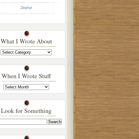
Zephyr
What I Wrote About
What
I
Wrote
About
When I Wrote Stuff
When
I
Wrote
Stuff
Look for Something