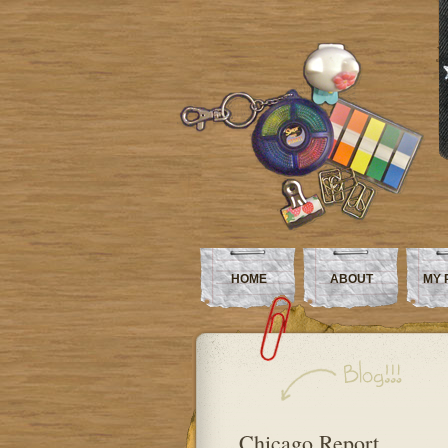
HOME
ABOUT
MY 
Chicago Report