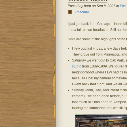
Posted by barb on Sep 8, 2007 in
Pict
Subscribe
I just got back from Chicago – thankfull
into a full-blown headache. Still not fee
Here are some of the highlights of the t
I flew out last Friday, a few days b
They drove out from Minnesota, and 
Saturday we went out to Oak Park, 
studio
from 1889-1909. We toured the
neighborhood where FLW had designe
because I lost my camera somewhere
I went back that night, and we all 
Sunday, Mom, Dad, and I went to t
camera). I’ve been once before, but 
that much of it has been re-vamped si
touring the submarine, but we still sp