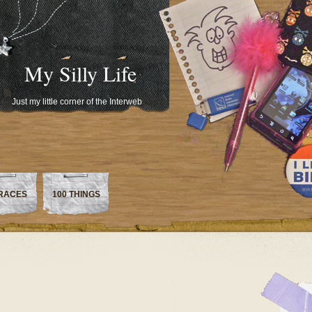
My Silly Life
Just my little corner of the Interweb
RACES
100 THINGS