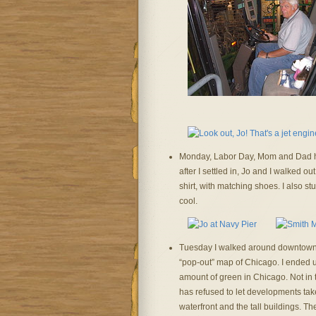
Monday, Labor Day, Mom and Dad ha
after I settled in, Jo and I walked o
shirt, with matching shoes. I also 
cool.
Tuesday I walked around downtown, 
“pop-out” map of Chicago. I ended u
amount of green in Chicago. Not in t
has refused to let developments take
waterfront and the tall buildings. T