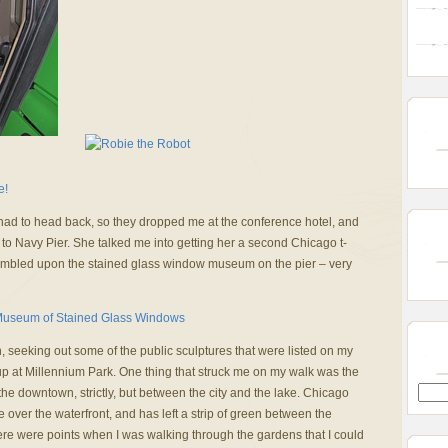
d to head back, so they dropped me at the conference hotel, and
ut to Navy Pier. She talked me into getting her a second Chicago t-
stumbled upon the stained glass window museum on the pier – very
seeking out some of the public sculptures that were listed on my
p at Millennium Park. One thing that struck me on my walk was the
he downtown, strictly, but between the city and the lake. Chicago
 over the waterfront, and has left a strip of green between the
here were points when I was walking through the gardens that I could