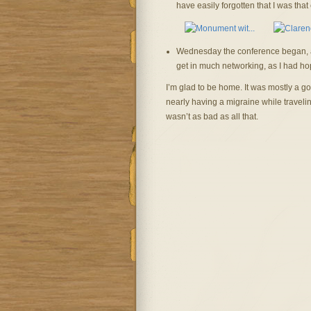
have easily forgotten that I was that 
Wednesday the conference began, and 
get in much networking, as I had ho
I’m glad to be home. It was mostly a go
nearly having a migraine while traveling.
wasn’t as bad as all that.