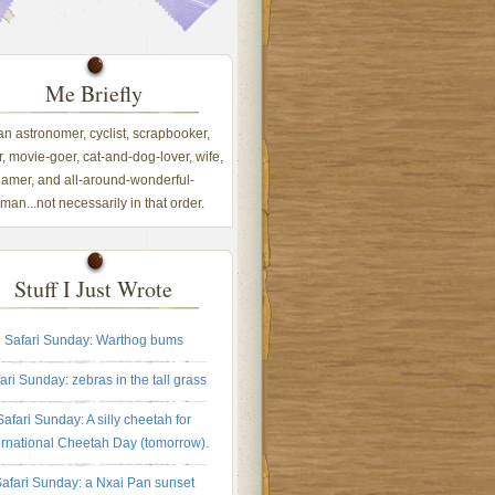
Me Briefly
 an astronomer, cyclist, scrapbooker,
, movie-goer, cat-and-dog-lover, wife,
amer, and all-around-wonderful-
an...not necessarily in that order.
Stuff I Just Wrote
Safari Sunday: Warthog bums
ari Sunday: zebras in the tall grass
Safari Sunday: A silly cheetah for
ernational Cheetah Day (tomorrow).
afari Sunday: a Nxai Pan sunset