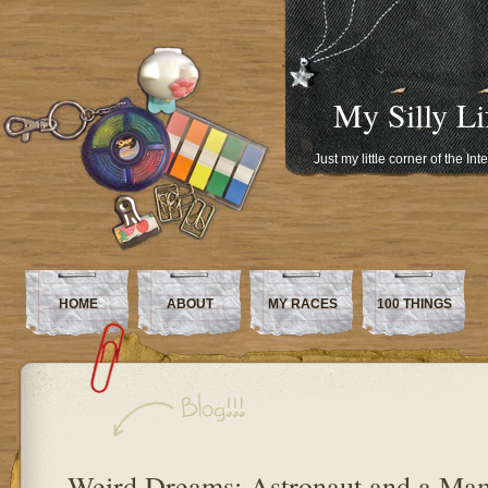
My Silly Li
Just my little corner of the In
HOME
ABOUT
MY RACES
100 THINGS
Weird Dreams: Astronaut and a M