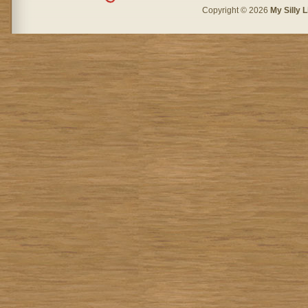
Copyright © 2026
My Silly L