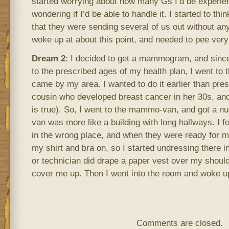
started worrying about how many Gs I’d be experien
wondering if I’d be able to handle it. I started to thin
that they were sending several of us out without any 
woke up at about this point, and needed to pee very
Dream 2
: I decided to get a mammogram, and since
to the prescribed ages of my health plan, I went t
came by my area. I wanted to do it earlier than pre
cousin who developed breast cancer in her 30s, and
is true). So, I went to the mammo-van, and got a n
van was more like a building with long hallways. I f
in the wrong place, and when they were ready for 
my shirt and bra on, so I started undressing there i
or technician did drape a paper vest over my shoulders
cover me up. Then I went into the room and woke u
Comments are closed.