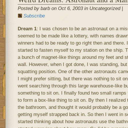
Posted by barb on Oct 6, 2003 in Uncategorized |
Subscribe
Dream 1
: I was chosen to be an astronaut on a mis
seemed to be made like a lottery, with names drawn
winners had to be ready to go right then and there. I
started to fasten myself to my station on the ship. 
a bunch of magnet-like things around my feet and st
wall. However, when I got done, I was standing, but
squatting position. One of the other astronauts ca
I might prefer sitting, but there was nothing to sit 
went searching through this large warehouse-like buil
something to sit on. I finally found two small ramps 
to form a box-like thing to sit on. By then I realized
the bathroom, and thought it would probably be a go
getting myself strapped back in. So then I went in 
started thinking about how astronauts use the bathr