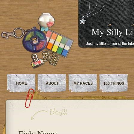
My Silly Li
Just my little corner of the In
HOME
ABOUT
MY RACES
100 THINGS
Eight Nouns