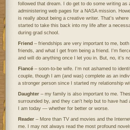
followed that dream. I do get to do some writing as 
administering web pages for a NASA mission. Howev
is really about being a creative writer. That’s where
started to take this back into my life after a neces
during grad school.
Friend
– friendships are very important to me, both
friends, and what I get from being a friend. I’m fierc
and will do anything once I let you in. But, no, it’s n
Fiancé
– soon-to-be wife. I’m not ashamed to identi
couple, though I am (and was) complete as an indivi
a stronger person since I started my relationship w
Daughter
– my family is also important to me. Thes
surrounded by, and they can’t help but to have had
I am today — whether for better or worse.
Reader
– More than TV and movies and the Internet
me. I may not always read the most profound novels,