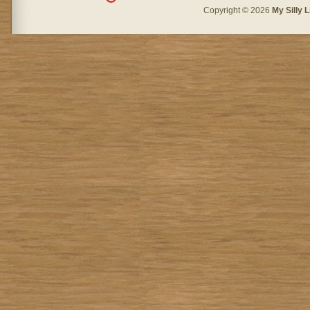
Copyright © 2026
My Silly L