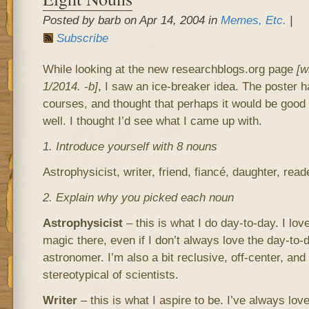
Posted by barb on Apr 14, 2004 in
Memes, Etc.
|
Subscribe
While looking at the new researchblogs.org page
[w
1/2014. -b]
, I saw an ice-breaker idea. The poster ha
courses, and thought that perhaps it would be good 
well. I thought I’d see what I came up with.
1. Introduce yourself with 8 nouns
Astrophysicist, writer, friend, fiancé, daughter, read
2. Explain why you picked each noun
Astrophysicist
– this is what I do day-to-day. I love
magic there, even if I don’t always love the day-to-
astronomer. I’m also a bit reclusive, off-center, an
stereotypical of scientists.
Writer
– this is what I aspire to be. I’ve always lov