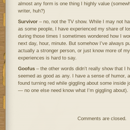
almost any form is one thing I highly value (somewh
writer, huh?)
Survivor
– no, not the TV show. While I may not h
as some people, I have experienced my share of l
during those times I sometimes wondered how I wou
next day, hour, minute. But somehow I’ve always pu
actually a stronger person, or just know more of m
experiences is hard to say.
Goofus
– the other words didn’t really show that I ha
seemed as good as any. I have a sense of humor, 
found turning red while giggling about some inside jo
— no one else need know what I’m giggling about).
Comments are closed.