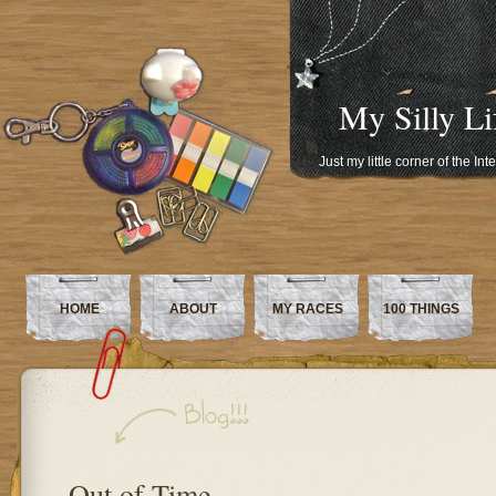
My Silly Li
Just my little corner of the In
HOME
ABOUT
MY RACES
100 THINGS
Out of Time