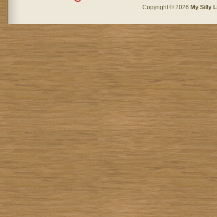
Copyright © 2026
My Silly L