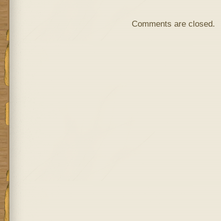
Comments are closed.