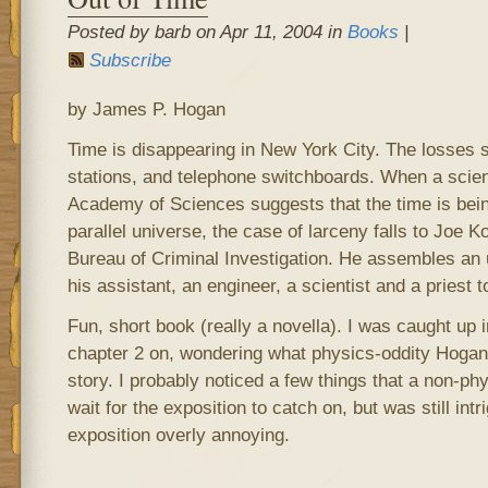
Posted by barb on Apr 11, 2004 in
Books
|
Subscribe
by James P. Hogan
Time is disappearing in New York City. The losses 
stations, and telephone switchboards. When a scient
Academy of Sciences suggests that the time is being
parallel universe, the case of larceny falls to Joe
Bureau of Criminal Investigation. He assembles an u
his assistant, an engineer, a scientist and a priest 
Fun, short book (really a novella). I was caught up 
chapter 2 on, wondering what physics-oddity Hogan 
story. I probably noticed a few things that a non-ph
wait for the exposition to catch on, but was still intr
exposition overly annoying.