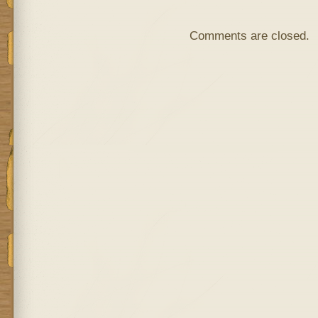
Comments are closed.