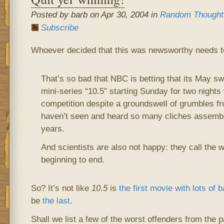
Posted by barb on Apr 30, 2004 in
Random Thought
Subscribe
Whoever decided that this was newsworthy needs to 
That’s so bad that NBC is betting that its May s
mini-series “10.5” starting Sunday for two nights w
competition despite a groundswell of grumbles fr
haven’t seen and heard so many cliches assembl
years.
And scientists are also not happy: they call the 
beginning to end.
So? It’s not like
10.5
is
the first movie with lots of 
be
the last
.
Shall we list a few of the worst offenders from the 