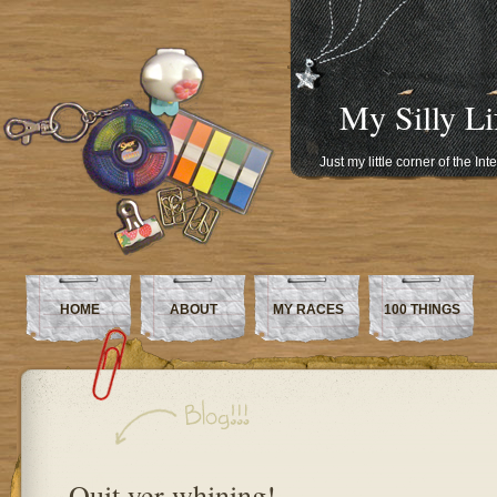
My Silly Li
Just my little corner of the In
HOME
ABOUT
MY RACES
100 THINGS
Quit yer whining!