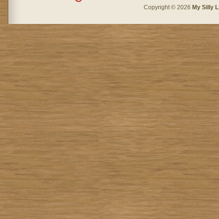
Copyright © 2026
My Silly L