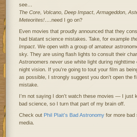
see…
The Core
,
Volcano
,
Deep Impact
,
Armageddon
,
Ast
Meteorites!
….need I go on?
Even movies that proudly announced that they con
had blatant science mistakes. Take, for example
th
Impact
. We open with a group of amateur astronome
sky. They are using flash lights to consult their char
Astronomers
never
use white light during nighttime 
night vision. If you’re going to tout your film as bein
as possible, I strongly suggest you don’t open the f
mistake.
I’m not saying I don’t watch these movies — I just 
bad science, so I turn that part of my brain off.
Check out
Phil Plait’s Bad Astronomy
for more bad 
media.