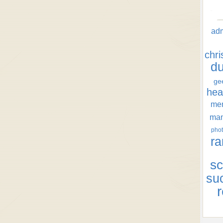
ad
chr
d
ge
hea
men
ma
phot
ra
sc
su
r