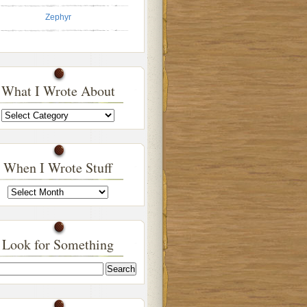
Zephyr
What I Wrote About
What
I
Wrote
About
When I Wrote Stuff
When
I
Wrote
Stuff
Look for Something