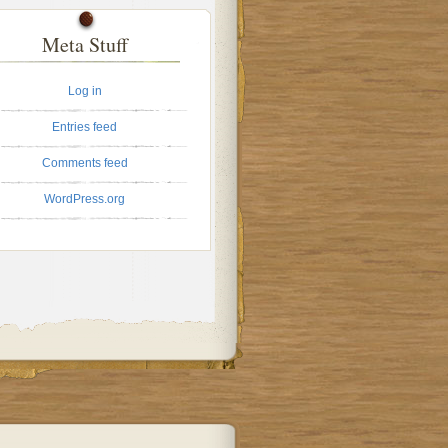
Meta Stuff
Log in
Entries feed
Comments feed
WordPress.org