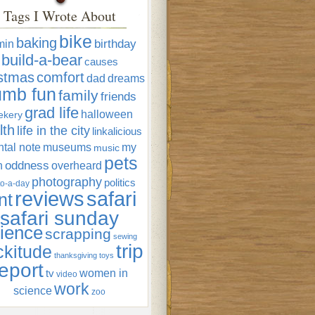
Tags I Wrote About
bike
baking
min
birthday
build-a-bear
causes
istmas
comfort
dad
dreams
umb fun
family
friends
grad life
halloween
ekery
lth
life in the city
linkalicious
tal note
museums
my
music
pets
oddness
n
overheard
photography
politics
o-a-day
reviews
safari
nt
safari sunday
ience
scrapping
sewing
trip
ckitude
thanksgiving
toys
eport
women in
tv
video
work
science
zoo