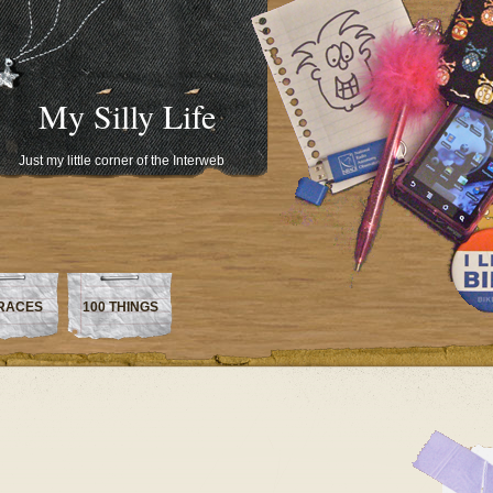
My Silly Life
Just my little corner of the Interweb
RACES
100 THINGS