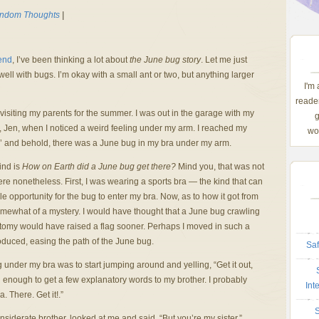
ndom Thoughts
|
kend
, I’ve been thinking a lot about
the June bug story
. Let me just
 well with bugs. I’m okay with a small ant or two, but anything larger
I'm
reader
visiting my parents for the summer. I was out in the garage with my
g
w, Jen, when I noticed a weird feeling under my arm. I reached my
wom
o’ and behold, there was a June bug in my bra under my arm.
ind is
How on Earth did a June bug get there?
Mind you, that was not
 here nonetheless. First, I was wearing a sports bra — the kind that can
 opportunity for the bug to enter my bra. Now, as to how it got from
omewhat of a mystery. I would have thought that a June bug crawling
atomy would have raised a flag sooner. Perhaps I moved in such a
oduced, easing the path of the June bug.
Saf
g under my bra was to start jumping around and yelling, “Get it out,
own enough to get a few explanatory words to my brother. I probably
Int
 There. Get it!.”
S
nsiderate brother, looked at me and said, “But you’re my sister.”