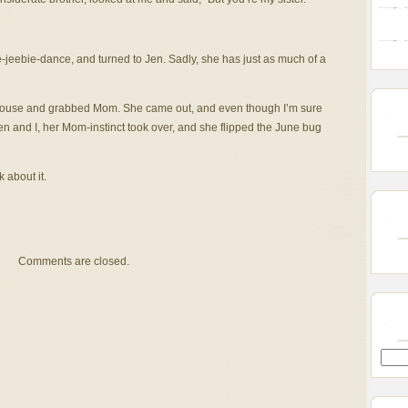
e-jeebie-dance, and turned to Jen. Sadly, she has just as much of a
 house and grabbed Mom. She came out, and even though I’m sure
n and I, her Mom-instinct took over, and she flipped the June bug
 about it.
Comments are closed.