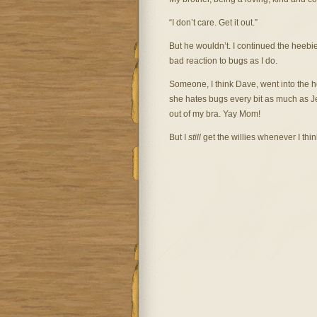
“I don’t care. Get it out.”
But he wouldn’t. I continued the heebi
bad reaction to bugs as I do.
Someone, I think Dave, went into the
she hates bugs every bit as much as Je
out of my bra. Yay Mom!
But I
still
get the willies whenever I think