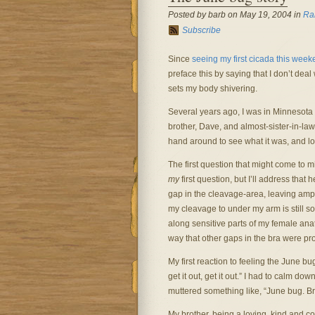
Posted by barb on May 19, 2004 in
Ra
Subscribe
Since
seeing my first cicada this wee
preface this by saying that I don’t deal
sets my body shivering.
Several years ago, I was in Minnesota 
brother, Dave, and almost-sister-in-la
hand around to see what it was, and l
The first question that might come to m
my
first question, but I’ll address that
gap in the cleavage-area, leaving ample
my cleavage to under my arm is still s
along sensitive parts of my female an
way that other gaps in the bra were pr
My first reaction to feeling the June bu
get it out, get it out.” I had to calm d
muttered something like, “June bug. Bra.
My brother, being a loving, kind and co