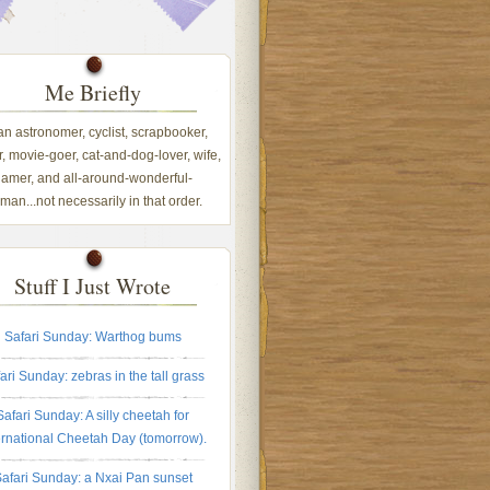
Me Briefly
 an astronomer, cyclist, scrapbooker,
, movie-goer, cat-and-dog-lover, wife,
amer, and all-around-wonderful-
an...not necessarily in that order.
Stuff I Just Wrote
Safari Sunday: Warthog bums
ari Sunday: zebras in the tall grass
Safari Sunday: A silly cheetah for
ernational Cheetah Day (tomorrow).
afari Sunday: a Nxai Pan sunset