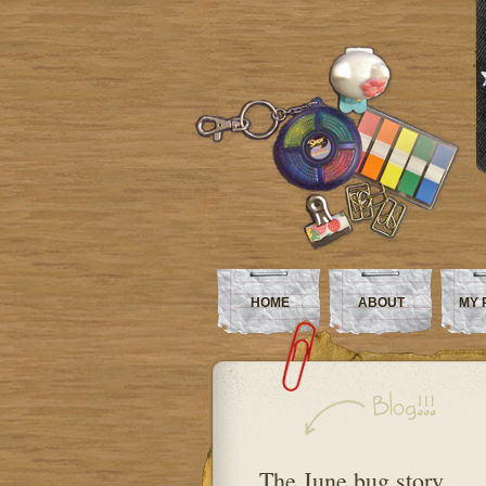
HOME
ABOUT
MY 
The June bug story