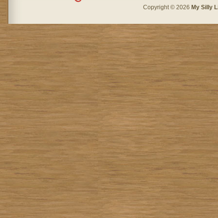
Copyright © 2026
My Silly L