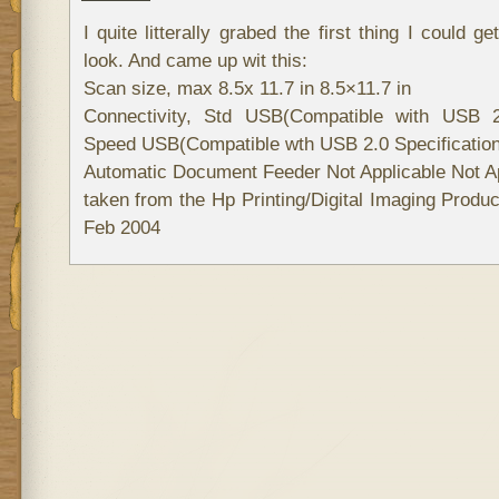
I quite litterally grabed the first thing I could 
look. And came up wit this:
Scan size, max 8.5x 11.7 in 8.5×11.7 in
Connectivity, Std USB(Compatible with USB 2.
Speed USB(Compatible wth USB 2.0 Specificatio
Automatic Document Feeder Not Applicable Not Ap
taken from the Hp Printing/Digital Imaging Prod
Feb 2004