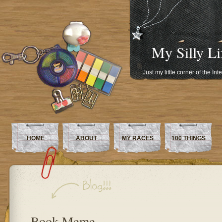
My Silly Li
Just my little corner of the In
HOME
ABOUT
MY RACES
100 THINGS
Book Meme