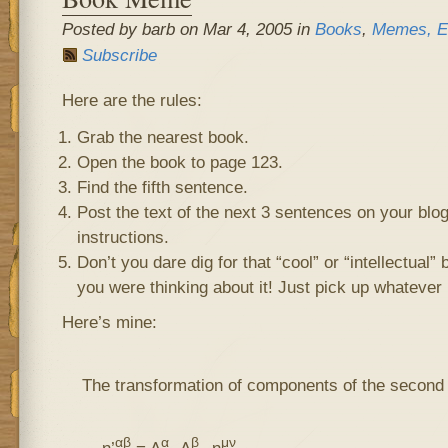
Posted by barb on Mar 4, 2005 in
Books
,
Memes, E
Subscribe
Here are the rules:
Grab the nearest book.
Open the book to page 123.
Find the fifth sentence.
Post the text of the next 3 sentences on your blo
instructions.
Don’t you dare dig for that “cool” or “intellectual”
you were thinking about it! Just pick up whatever 
Here’s mine:
The transformation of components of the second
αβ
α
β
μν
η’
= Λ
Λ
η