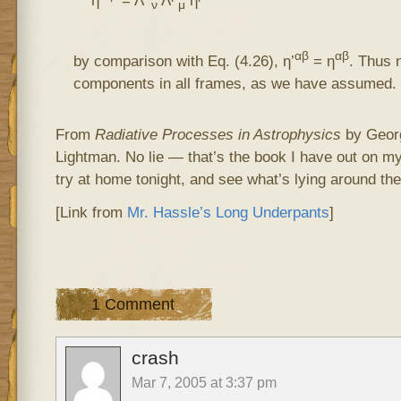
ν
μ
αβ
αβ
by comparison with Eq. (4.26), η’
= η
. Thus 
components in all frames, as we have assumed.
From
Radiative Processes in Astrophysics
by Georg
Lightman. No lie — that’s the book I have out on my
try at home tonight, and see what’s lying around the
[Link from
Mr. Hassle’s Long Underpants
]
1 Comment
crash
Mar 7, 2005 at 3:37 pm