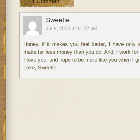
1 Comment
Sweetie
Jul 9, 2005 at 11:02 pm
Honey, if it makes you feel better, I have only 
make far less money than you do. And, I work for 
I love you, and hope to be more like you when I g
Love, Sweetie