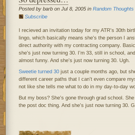
Posted by barb on Jul 8, 2005 in
Random Thoughts
Subscribe
I recieved an invitation today for my ATR’s 30th bir
lingo, which basically means she’s the person I an
direct authority with my contracting company. Basi
she’s just now turning 30. I’m 33, still in school, and
almost funny. And she’s just now turning 30. Ugh.
Sweetie turned 30
just a couple months ago, but sh
different career paths that I can’t even compare myse
not like she tells me what to do in my day-to-day w
But my boss? She’s gone through grad school. She
the post doc thing. And she’s just now turning 30. G