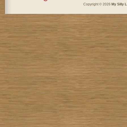
Copyright © 2026
My Silly L