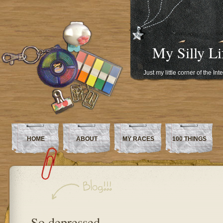
My Silly Li
Just my little corner of the In
HOME
ABOUT
MY RACES
100 THINGS
So depressed…