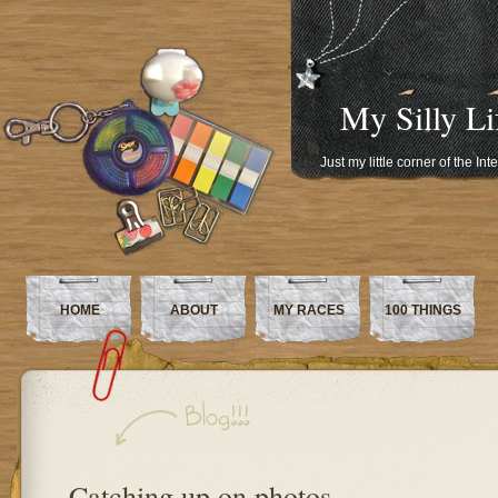
My Silly Li
Just my little corner of the In
HOME
ABOUT
MY RACES
100 THINGS
Catching up on photos