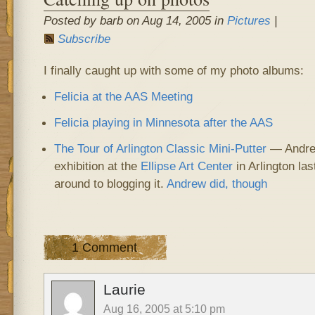
Posted by barb on Aug 14, 2005 in
Pictures
|
Subscribe
I finally caught up with some of my photo albums:
Felicia at the AAS Meeting
Felicia playing in Minnesota after the AAS
The Tour of Arlington Classic Mini-Putter
— Andrew
exhibition at the
Ellipse Art Center
in Arlington la
around to blogging it.
Andrew did, though
1 Comment
Laurie
Aug 16, 2005 at 5:10 pm