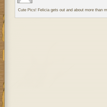
Cute Pics! Felicia gets out and about more than m