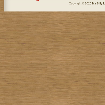
Copyright © 2026
My Silly L