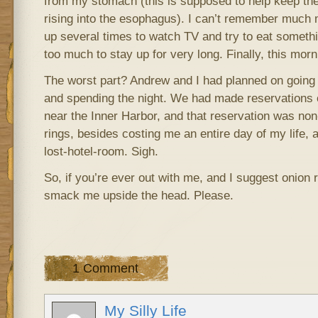
from my stomach (this is supposed to help keep the
rising into the esophagus). I can’t remember much 
up several times to watch TV and try to eat someth
too much to stay up for very long. Finally, this morn
The worst part? Andrew and I had planned on going 
and spending the night. We had made reservations o
near the Inner Harbor, and that reservation was no
rings, besides costing me an entire day of my life, 
lost-hotel-room. Sigh.
So, if you’re ever out with me, and I suggest onion ri
smack me upside the head. Please.
1 Comment
My Silly Life