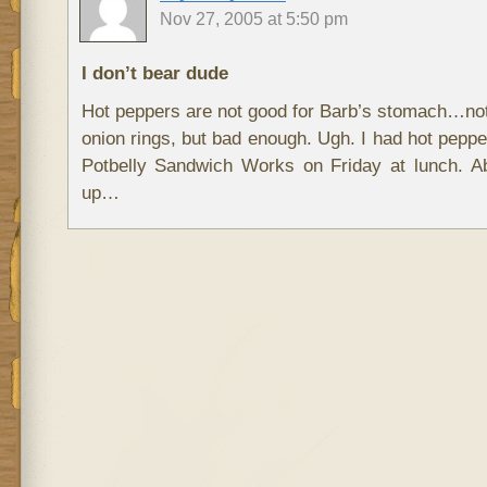
Nov 27, 2005 at 5:50 pm
I don’t bear dude
Hot peppers are not good for Barb’s stomach…not
onion rings, but bad enough. Ugh. I had hot pepp
Potbelly Sandwich Works on Friday at lunch. 
up…