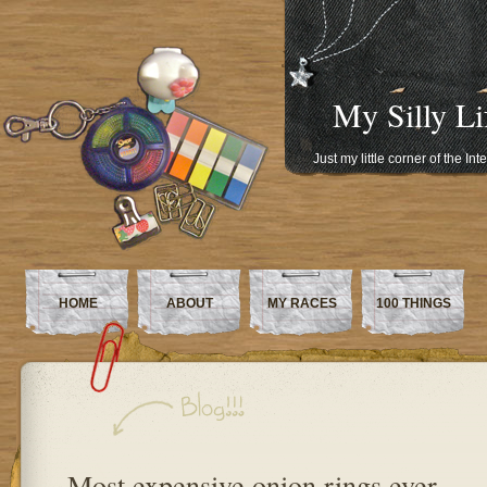
My Silly Li
Just my little corner of the In
HOME
ABOUT
MY RACES
100 THINGS
Most expensive onion rings ever