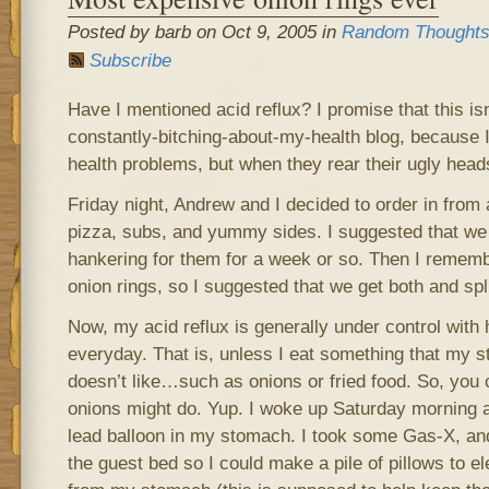
Posted by barb on Oct 9, 2005 in
Random Thought
Subscribe
Have I mentioned acid reflux? I promise that this isn’
constantly-bitching-about-my-health blog, because I
health problems, but when they rear their ugly heads
Friday night, Andrew and I decided to order in from 
pizza, subs, and yummy sides. I suggested that we g
hankering for them for a week or so. Then I rememb
onion rings, so I suggested that we get both and spl
Now, my acid reflux is generally under control with
everyday. That is, unless I eat something that my st
doesn’t like…such as onions or fried food. So, you 
onions might do. Yup. I woke up Saturday morning a
lead balloon in my stomach. I took some Gas-X, an
the guest bed so I could make a pile of pillows to 