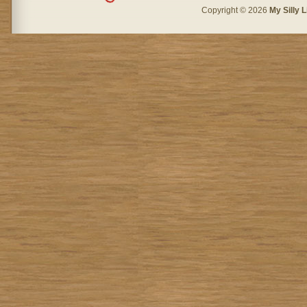
Copyright © 2026
My Silly L