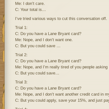
Me: I don’t care.
C: Your total is…
I’ve tried various ways to cut this conversation off.
Trial 1:
C: Do you have a Lane Bryant card?
Me: Nope, and I don’t want one.
C: But you could save …
Trial 2:
C: Do you have a Lane Bryant card?
Me: Nope, and I’m really tired of you people asking
C: But you could save…
Trial 3:
C: Do you have a Lane Bryant card?
Me: Nope, and I don’t want another credit card in my
C: But you could apply, save your 15%, and just pay 