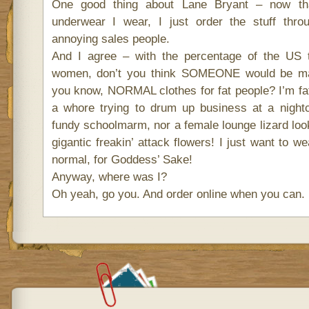
One good thing about Lane Bryant – now th
underwear I wear, I just order the stuff thro
annoying sales people.
And I agree – with the percentage of the US 
women, don’t you think SOMEONE would be mak
you know, NORMAL clothes for fat people? I’m fat,
a whore trying to drum up business at a nightc
fundy schoolmarm, nor a female lounge lizard look
gigantic freakin’ attack flowers! I just want to 
normal, for Goddess’ Sake!
Anyway, where was I?
Oh yeah, go you. And order online when you can.