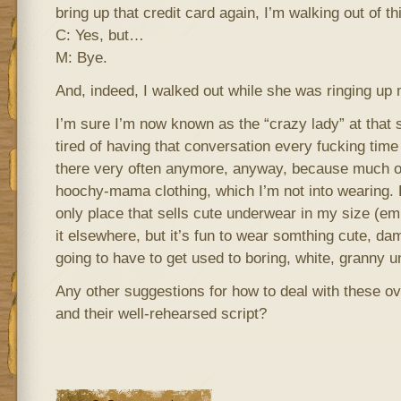
bring up that credit card again, I’m walking out of th
C: Yes, but…
M: Bye.
And, indeed, I walked out while she was ringing up
I’m sure I’m now known as the “crazy lady” at that st
tired of having that conversation every fucking time 
there very often anymore, anyway, because much 
hoochy-mama clothing, which I’m not into wearing. 
only place that sells cute underwear in my size (e
it elsewhere, but it’s fun to wear somthing cute, da
going to have to get used to boring, white, granny u
Any other suggestions for how to deal with these 
and their well-rehearsed script?