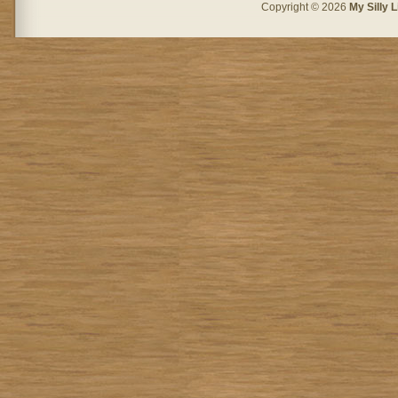
Copyright © 2026
My Silly L