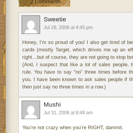
2 Comments
Sweetie
Jul 28, 2006 at 4:45 pm
Honey, I’m so proud of you! I also get tired of be
cards (mostly Target, which drives me up an effi
right…but of course, they are not going to stop bo
(And, I suspect that like a lot of sales people, 
rule. You have to say “no” three times before t
you. I have been known to ask sales people if th
then just say no three times in a row.)
Mushi
Jul 31, 2006 at 8:48 am
You’re not crazy when you’re RIGHT, dammit.