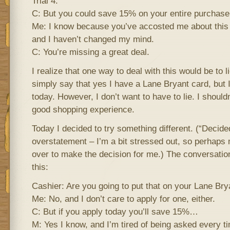
Trial 4:
C: But you could save 15% on your entire purchase
Me: I know because you’ve accosted me about this 
and I haven’t changed my mind.
C: You’re missing a great deal.
I realize that one way to deal with this would be to l
simply say that yes I have a Lane Bryant card, but I 
today. However, I don’t want to have to lie. I shouldn
good shopping experience.
Today I decided to try something different. (“Decided
overstatement – I’m a bit stressed out, so perhaps m
over to make the decision for me.) The conversatio
this:
Cashier: Are you going to put that on your Lane Bry
Me: No, and I don’t care to apply for one, either.
C: But if you apply today you’ll save 15%…
M: Yes I know, and I’m tired of being asked every ti