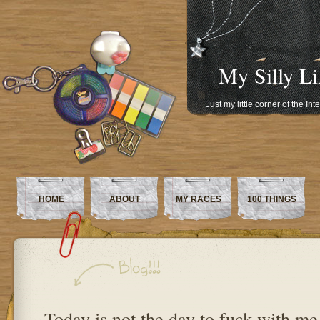
My Silly Li
Just my little corner of the In
HOME
ABOUT
MY RACES
100 THINGS
Today is not the day to fuck with me