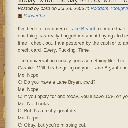
Posted by barb on Jul 28, 2006 in
Random Thought
Subscribe
I’ve been a customer of
Lane Bryant
for more than 1
one thing has really bugged me about buying clothes
time I check out, I am pestered by the cashier to ap
credit card. Every. Fucking. Time.
The conversation usually goes something like this:
Cashier: Will this be going on your Lane Bryant car
Me: Nope
C: Do you have a Lane Bryant card?
Me: Nope
C: If you apply for one today, you’ll save 15% on yo
Me: No thanks.
C: But it’s a really great deal.
Me: Nope.
C: Okay, but you’re missing out.