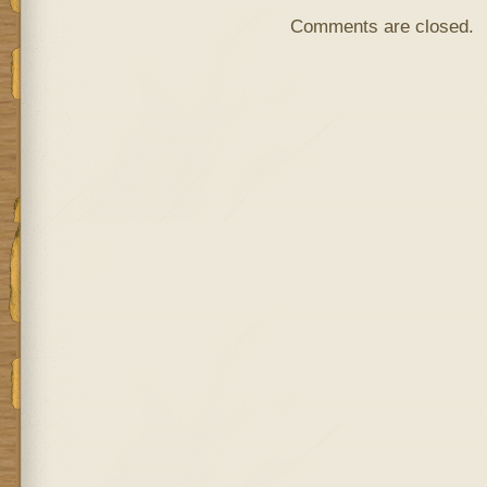
Comments are closed.