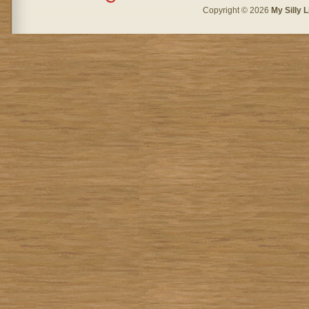
Copyright © 2026
My Silly L