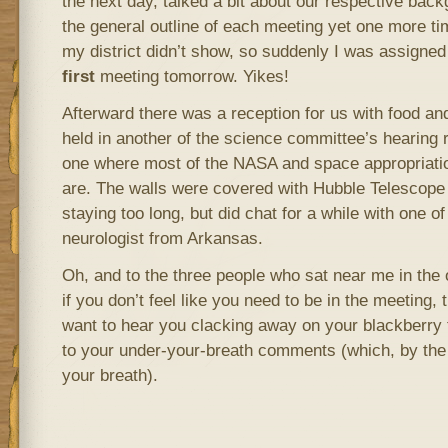
the next day, talked a bit about our respective bac
the general outline of each meeting yet one more t
my district didn’t show, so suddenly I was assigned 
first
meeting tomorrow. Yikes!
Afterward there was a reception for us with food an
held in another of the science committee’s hearing
one where most of the NASA and space appropriat
are. The walls were covered with Hubble Telescope p
staying too long, but did chat for a while with one
neurologist from Arkansas.
Oh, and to the three people who sat near me in the 
if you don’t feel like you need to be in the meeting, 
want to hear you clacking away on your blackberry t
to your under-your-breath comments (which, by the 
your breath).