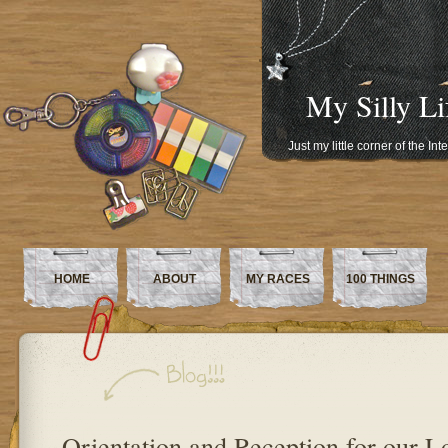
My Silly Li
Just my little corner of the In
HOME
ABOUT
MY RACES
100 THINGS
Orientation and Reception for our 