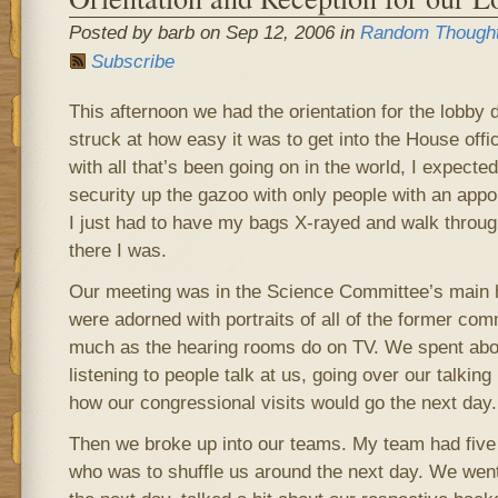
Posted by barb on Sep 12, 2006 in
Random Though
Subscribe
This afternoon we had the orientation for the lobby
struck at how easy it was to get into the House off
with all that’s been going on in the world, I expecte
security up the gazoo with only people with an appo
I just had to have my bags X-rayed and walk throug
there I was.
Our meeting was in the Science Committee’s main 
were adorned with portraits of all of the former com
much as the hearing rooms do on TV. We spent abou
listening to people talk at us, going over our talkin
how our congressional visits would go the next day.
Then we broke up into our teams. My team had five
who was to shuffle us around the next day. We went