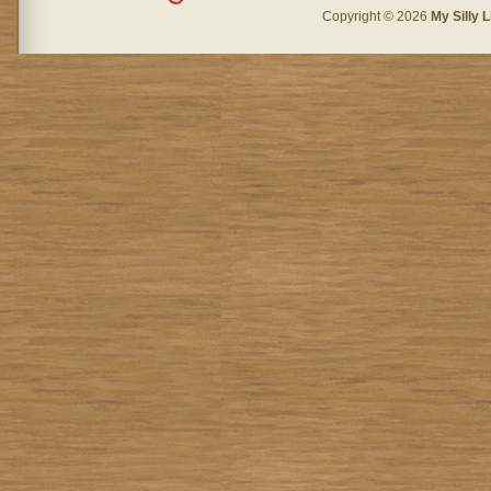
Copyright © 2026
My Silly L