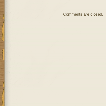
Comments are closed.