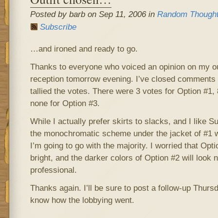
Posted by barb on Sep 11, 2006 in
Random Though
Subscribe
…and ironed and ready to go.
Thanks to everyone who voiced an opinion on my outf
reception tomorrow evening. I’ve closed comments 
tallied the votes. There were 3 votes for Option #1,
none for Option #3.
While I actually prefer skirts to slacks, and I like 
the monochromatic scheme under the jacket of #1 w
I’m going to go with the majority. I worried that Opti
bright, and the darker colors of Option #2 will look
professional.
Thanks again. I’ll be sure to post a follow-up Thursda
know how the lobbying went.