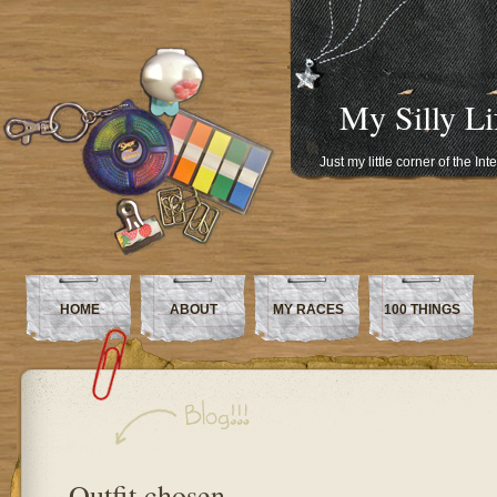
My Silly Li
Just my little corner of the In
HOME
ABOUT
MY RACES
100 THINGS
Outfit chosen…