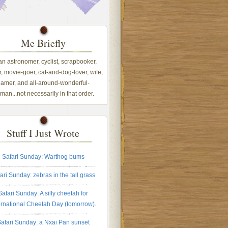
Me Briefly
 an astronomer, cyclist, scrapbooker,
, movie-goer, cat-and-dog-lover, wife,
amer, and all-around-wonderful-
an...not necessarily in that order.
Stuff I Just Wrote
Safari Sunday: Warthog bums
ari Sunday: zebras in the tall grass
Safari Sunday: A silly cheetah for
ernational Cheetah Day (tomorrow).
afari Sunday: a Nxai Pan sunset