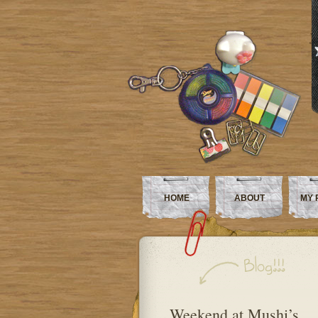
HOME
ABOUT
MY 
Weekend at Mushi’s