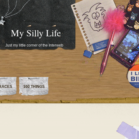
My Silly Life
Just my little corner of the Interweb
RACES
100 THINGS