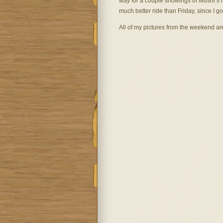
way for a couple showings of Mushi’s h
much better ride than Friday, since I go
All of my pictures from the weekend a