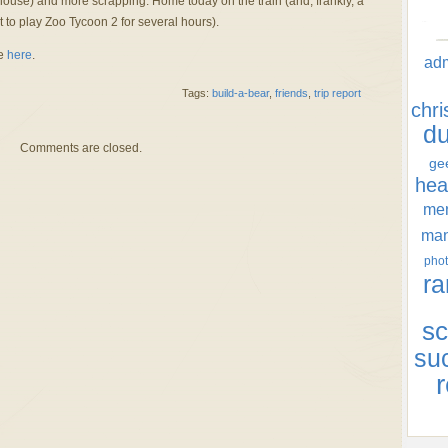
ouse) and more scrapping. Home today on the train (and, frankly, a
t to play Zoo Tycoon 2 for several hours).
re
here
.
ad
Tags:
build-a-bear
,
friends
,
trip report
chr
d
Comments are closed.
ge
hea
men
ma
phot
ra
sc
su
r