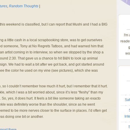
tures
,
Random Thoughts
|
is weekend is classified, but I can report that Mushi and I had a BIG
I'm
ing a little cash in a local scrapbooking store, was to get ourselves
reader
d someone, Tony at No Regrets Tattoos, and had warned him that
g
n artist coming in to interview, so when we stopped by the shop a
wom
around 2:30. That gave us a chance to hit B&N to look up animal
esign. We had to wait a bit after we got back, and got started around
 see the color he used on my vine (see pictures), which she was
 so I couldn’t remember how much it hurt, but I remember that it hurt.
e, which I was a bit worried about, since it’s less “fleshy” than my
So, yes, it does hurt. It feels a bit like someone taking an exacto
Saf
nkle was definitely worse than the shoulder, since as he went
emed to be more nerves closer to the surface in places. I’d often get
Int
as doing one bit or another.
S