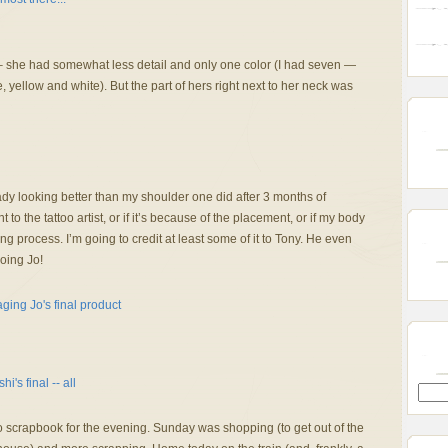
 – she had somewhat less detail and only one color (I had seven —
 yellow and white). But the part of hers right next to her neck was
ady looking better than my shoulder one did after 3 months of
t to the tattoo artist, or if it’s because of the placement, or if my body
ng process. I’m going to credit at least some of it to Tony. He even
ooing Jo!
 scrapbook for the evening. Sunday was shopping (to get out of the