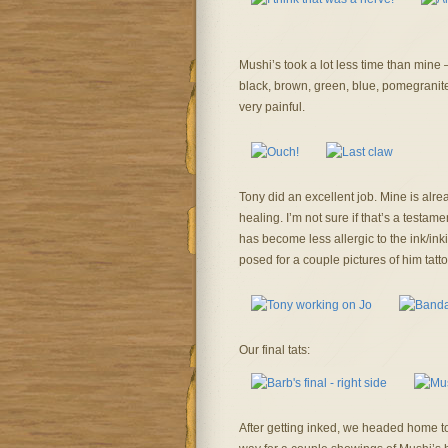
Mushi’s took a lot less time than mine
black, brown, green, blue, pomegranite,
very painful.
Tony did an excellent job. Mine is alre
healing. I’m not sure if that’s a testamen
has become less allergic to the ink/inki
posed for a couple pictures of him tatt
Our final tats:
After getting inked, we headed home to