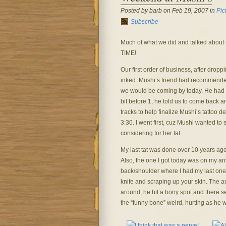
Posted by barb on Feb 19, 2007 in
Pic
Subscribe
Much of what we did and talked about th
TIME!
Our first order of business, after dropp
inked. Mushi’s friend had recommende
we would be coming by today. He had a
bit before 1, he told us to come back 
tracks to help finalize Mushi’s tattoo d
3:30. I went first, cuz Mushi wanted to
considering for her tat.
My last tat was done over 10 years ago,
Also, the one I got today was on my ankl
back/shoulder where I had my last one. 
knife and scraping up your skin. The a
around, he hit a bony spot and there se
the “funny bone” weird, hurting as he w