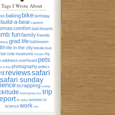
Tags I Wrote About
bike
baking
min
birthday
build-a-bear
causes
istmas
comfort
dad
dreams
umb fun
family
friends
grad life
halloween
ekery
lth
life in the city
linkalicious
tal note
museums
my
music
pets
oddness
n
overheard
photography
politics
o-a-day
reviews
safari
nt
safari sunday
ience
scrapping
sewing
trip
ckitude
thanksgiving
toys
eport
women in
tv
video
work
science
zoo