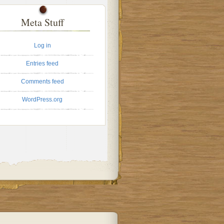
Meta Stuff
Log in
Entries feed
Comments feed
WordPress.org