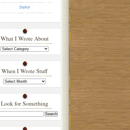
Zephyr
What I Wrote About
What
I
Wrote
About
When I Wrote Stuff
When
I
Wrote
Stuff
Look for Something