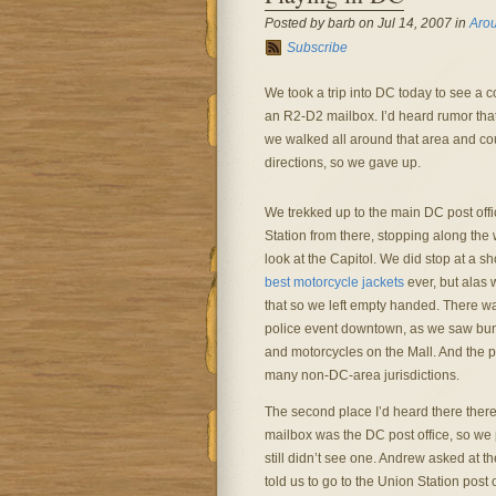
Posted by barb on Jul 14, 2007 in
Aro
Subscribe
We took a trip into DC today to see a cou
an R2-D2 mailbox. I’d heard rumor that 
we walked all around that area and couldn
directions, so we gave up.
We trekked up to the main DC post off
Station from there, stopping along the 
look at the Capitol. We did stop at a 
best motorcycle jackets
ever, but alas 
that so we left empty handed. There w
police event downtown, as we saw bun
and motorcycles on the Mall. And the p
many non-DC-area jurisdictions.
The second place I’d heard there the
mailbox was the DC post office, so we 
still didn’t see one. Andrew asked at t
told us to go to the Union Station post o