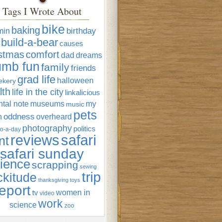
Tags I Wrote About
bike
baking
min
birthday
build-a-bear
causes
istmas
comfort
dad
dreams
umb fun
family
friends
grad life
halloween
ekery
lth
life in the city
linkalicious
tal note
museums
my
music
pets
oddness
n
overheard
photography
politics
o-a-day
reviews
safari
nt
safari sunday
ience
scrapping
sewing
trip
ckitude
thanksgiving
toys
eport
women in
tv
video
work
science
zoo