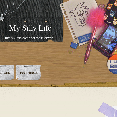
My Silly Life
Just my little corner of the Interweb
RACES
100 THINGS