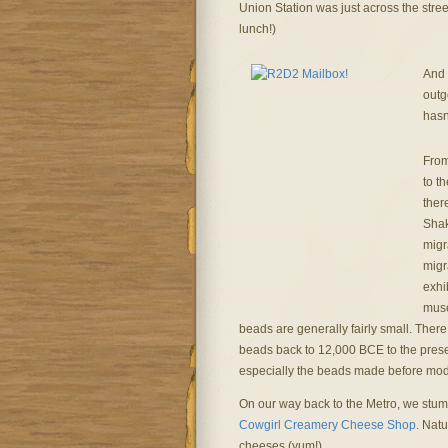
Union Station was just across the stre
lunch!)
And 
outg
hasn
From
to t
ther
Shak
migr
migr
exhi
muse
beads are generally fairly small. There
beads back to 12,000 BCE to the present
especially the beads made before mod
On our way back to the Metro, we stu
Cowgirl Creamery Cheese Shop
. Nat
cheeses (yum!).