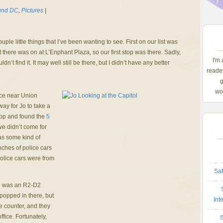
und DC
,
Pictures
|
ple little things that I’ve been wanting to see. First on our list was
there was on at L’Enphant Plaza, so our first stop was there. Sadly,
I'm
’t find it. It may well still be there, but I didn’t have any better
reader
g
wom
ice near Union
way for Jo to take a
shop and found the
5
we didn’t come for
as some kind of
ches of police cars
olice cars were from
Saf
re was an R2-D2
popped in there, but
Int
he counter, and they
ffice. Fortunately,
S