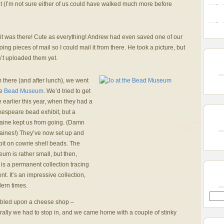
et (I’m not sure either of us could have walked much more before
it was there! Cute as everything! Andrew had even saved one of our
oing pieces of mail so I could mail it from there. He took a picture, but
’t uploaded them yet.
 there (and after lunch), we went
he
Bead Museum
. We’d tried to get
e earlier this year, when they had a
espeare bead exhibit, but a
aine kept us from going. (Damn
aines!) They’ve now set up and
bit on cowrie shell beads. The
um is rather small, but then,
 is a permanent collection tracing
. It’s an impressive collection,
ern times.
mbled upon a cheese shop –
urally we had to stop in, and we came home with a couple of stinky