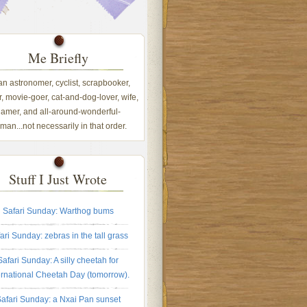
Me Briefly
 an astronomer, cyclist, scrapbooker,
, movie-goer, cat-and-dog-lover, wife,
amer, and all-around-wonderful-
an...not necessarily in that order.
Stuff I Just Wrote
Safari Sunday: Warthog bums
ari Sunday: zebras in the tall grass
Safari Sunday: A silly cheetah for
ernational Cheetah Day (tomorrow).
afari Sunday: a Nxai Pan sunset