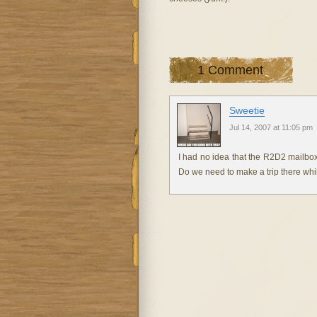
1 Comment
Sweetie
Jul 14, 2007 at 11:05 pm
I had no idea that the R2D2 mailb
Do we need to make a trip there whi