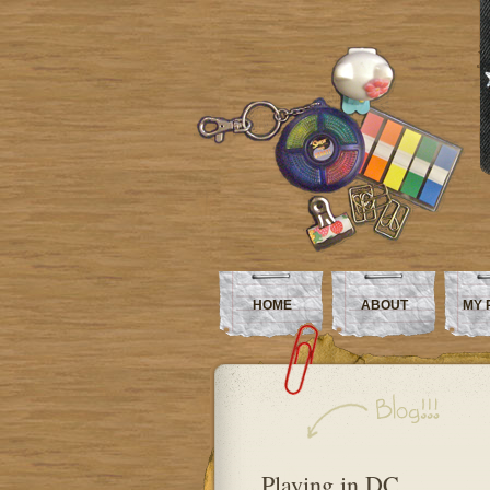
HOME
ABOUT
MY 
Playing in DC