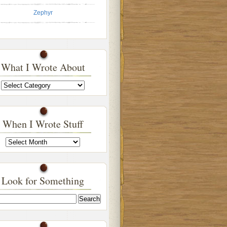
Zephyr
What I Wrote About
What
I
Wrote
About
When I Wrote Stuff
When
I
Wrote
Stuff
Look for Something