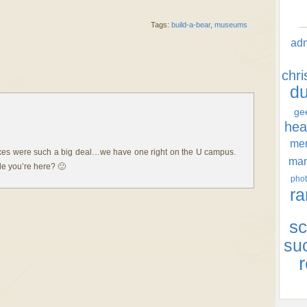
Tags:
build-a-bear
,
museums
ad
chr
d
ge
hea
men
oxes were such a big deal…we have one right on the U campus.
ma
le you’re here? 🙂
phot
ra
sc
su
r