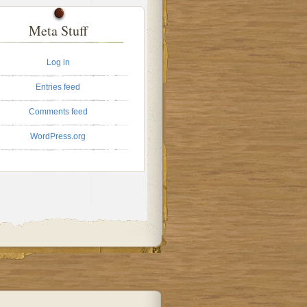
Meta Stuff
Log in
Entries feed
Comments feed
WordPress.org