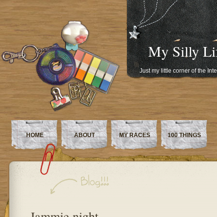
My Silly Li
Just my little corner of the In
HOME
ABOUT
MY RACES
100 THINGS
Jammie night