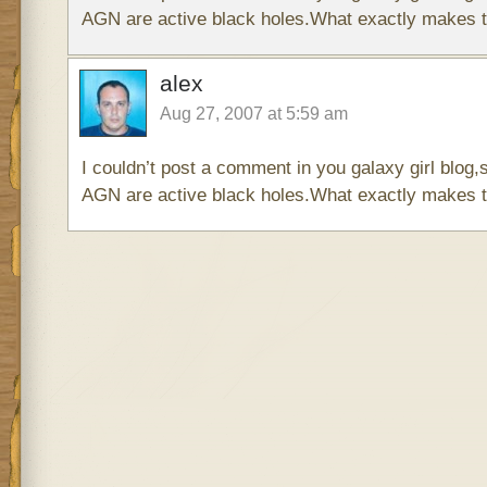
AGN are active black holes.What exactly makes 
alex
Aug 27, 2007 at 5:59 am
I couldn’t post a comment in you galaxy girl blog,s
AGN are active black holes.What exactly makes 