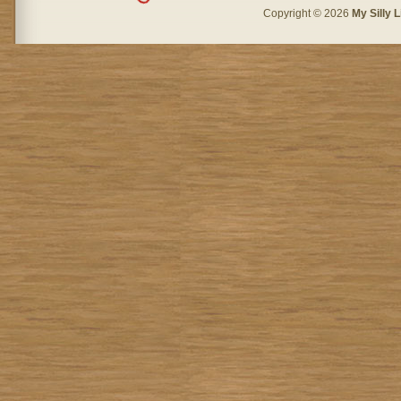
Copyright © 2026
My Silly L