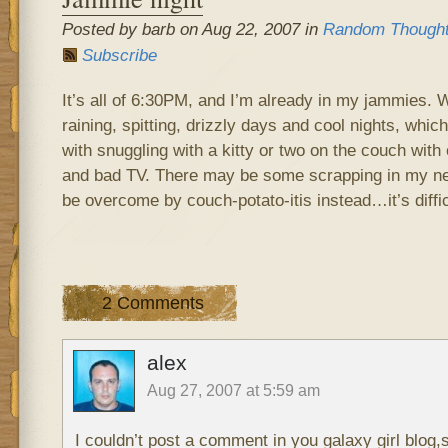
Posted by barb on Aug 22, 2007 in
Random Though
Subscribe
It’s all of 6:30PM, and I’m already in my jammies. 
raining, spitting, drizzly days and cool nights, whi
with snuggling with a kitty or two on the couch with
and bad TV. There may be some scrapping in my nea
be overcome by couch-potato-itis instead…it’s difficu
2 Comments
alex
Aug 27, 2007 at 5:59 am
I couldn’t post a comment in you galaxy girl blog,s