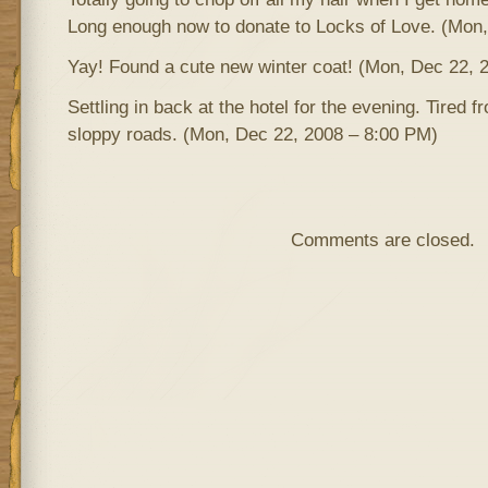
Long enough now to donate to Locks of Love. (Mon
Yay! Found a cute new winter coat! (Mon, Dec 22, 
Settling in back at the hotel for the evening. Tired 
sloppy roads. (Mon, Dec 22, 2008 – 8:00 PM)
Comments are closed.