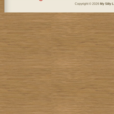
Copyright © 2026
My Silly L