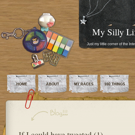
My Silly Li
Just my little corner of the In
HOME
ABOUT
MY RACES
100 THINGS
If I could have tweeted (1)