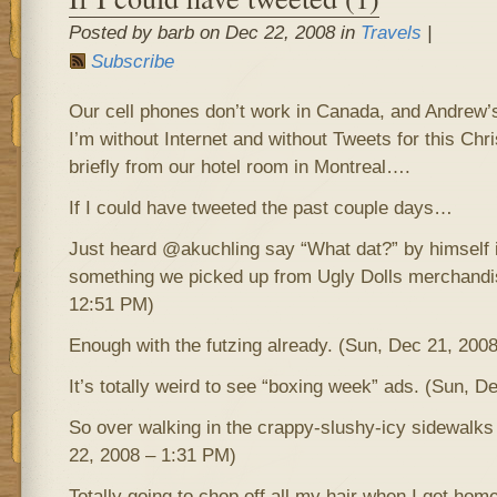
Posted by barb on Dec 22, 2008 in
Travels
|
Subscribe
Our cell phones don’t work in Canada, and Andrew’s 
I’m without Internet and without Tweets for this C
briefly from our hotel room in Montreal….
If I could have tweeted the past couple days…
Just heard @akuchling say “What dat?” by himself 
something we picked up from Ugly Dolls merchandi
12:51 PM)
Enough with the futzing already. (Sun, Dec 21, 200
It’s totally weird to see “boxing week” ads. (Sun, 
So over walking in the crappy-slushy-icy sidewalks
22, 2008 – 1:31 PM)
Totally going to chop off all my hair when I get home