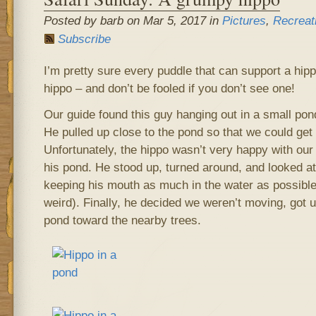
Posted by barb on Mar 5, 2017 in
Pictures
,
Recreat
Subscribe
I’m pretty sure every puddle that can support a hip
hippo – and don’t be fooled if you don’t see one!
Our guide found this guy hanging out in a small po
He pulled up close to the pond so that we could get 
Unfortunately, the hippo wasn’t very happy with our 
his pond. He stood up, turned around, and looked at
keeping his mouth as much in the water as possibl
weird). Finally, he decided we weren’t moving, got 
pond toward the nearby trees.