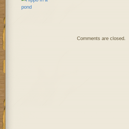
Comments are closed.