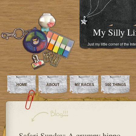
My Silly Li
Just my little corner of the In
HOME
ABOUT
MY RACES
100 THINGS
Safari Sunday: A grumpy hippo