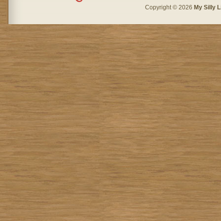
Copyright © 2026
My Silly L