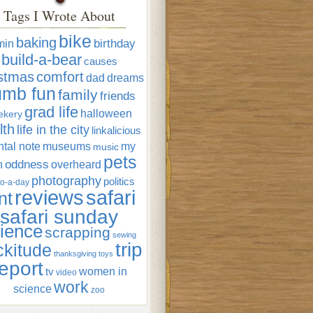
Tags I Wrote About
bike
baking
min
birthday
build-a-bear
causes
istmas
comfort
dad
dreams
umb fun
family
friends
grad life
halloween
ekery
lth
life in the city
linkalicious
tal note
museums
my
music
pets
oddness
n
overheard
photography
politics
o-a-day
reviews
safari
nt
safari sunday
ience
scrapping
sewing
trip
ckitude
thanksgiving
toys
eport
women in
tv
video
work
science
zoo