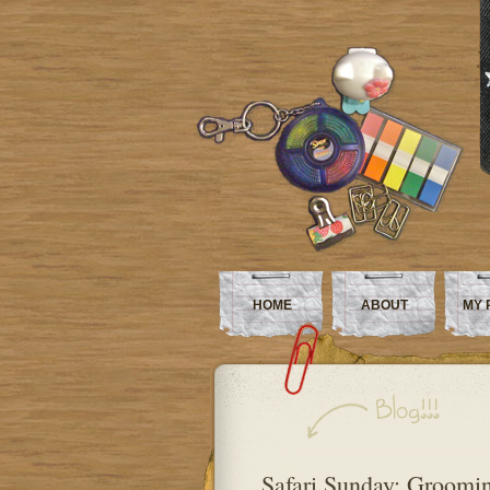
HOME
ABOUT
MY 
Safari Sunday: Groomin