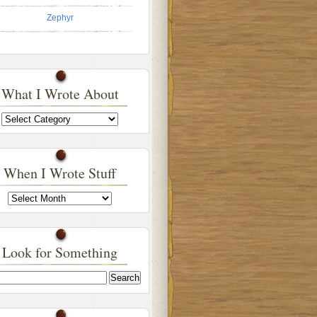
Zephyr
What I Wrote About
What
I
Wrote
About
When I Wrote Stuff
When
I
Wrote
Stuff
Look for Something