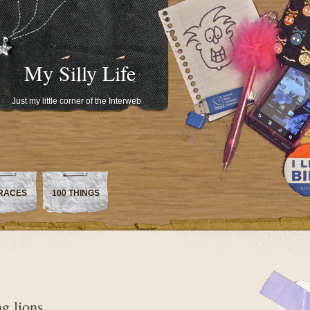
My Silly Life
Just my little corner of the Interweb
RACES
100 THINGS
g lions