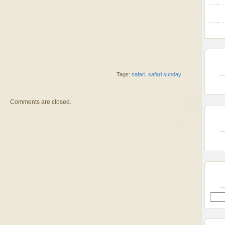
Tags:
safari
,
safari sunday
Comments are closed.