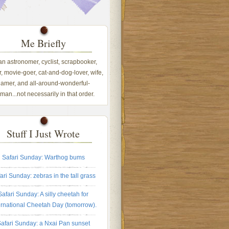
Me Briefly
 an astronomer, cyclist, scrapbooker,
, movie-goer, cat-and-dog-lover, wife,
amer, and all-around-wonderful-
an...not necessarily in that order.
Stuff I Just Wrote
Safari Sunday: Warthog bums
ari Sunday: zebras in the tall grass
Safari Sunday: A silly cheetah for
ernational Cheetah Day (tomorrow).
afari Sunday: a Nxai Pan sunset