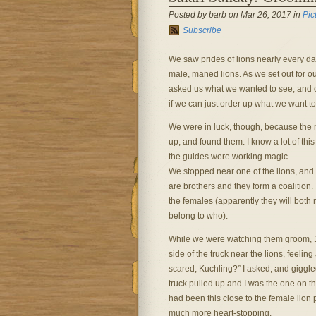
Posted by barb on Mar 26, 2017 in
Pic
Subscribe
We saw prides of lions nearly every da
male, maned lions. As we set out for o
asked us what we wanted to see, and o
if we can just order up what we want to
We were in luck, though, because the ma
up, and found them. I know a lot of this i
the guides were working magic.
We stopped near one of the lions, and
are brothers and they form a coalition. 
the females (apparently they will both
belong to who).
While we were watching them groom, 10
side of the truck near the lions, feelin
scared, Kuchling?” I asked, and giggled
truck pulled up and I was the one on t
had been this close to the female lion 
much more heart-stopping.