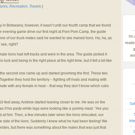
tures
,
Recreation
,
Travels
|
y in Botswana; however, it wasn’t until our fourth camp that we found
ur evening game drive our first night at Pom Pom Camp, the guide
I'm
ne of our truck-mates said he wanted to see maned lions. Ha, ha, as
reader
 see, right?
g
le lions had left tracks and were in the area. The guide picked it
wom
s luck and being in the right place at the right time, but it felt a bit like
 the second one came up and started grooming the first. These two
Together they hold the territory – fighting off rivals and mating with
 mate with any female in heat – that way they don’t know which cubs
 feet away, Andrew started leaning closer to me. He was on the
Saf
g as if his pasty-white legs were looking like a yummy meal. “Are you
 at him. Then, a few minutes later when the lions relocated, our
Int
he side of the lions. Suddenly I knew what he had been feeling! We
prides, but there was something about the males that was just that
S