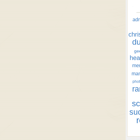
ad
chr
d
ge
hea
men
ma
phot
ra
sc
su
r