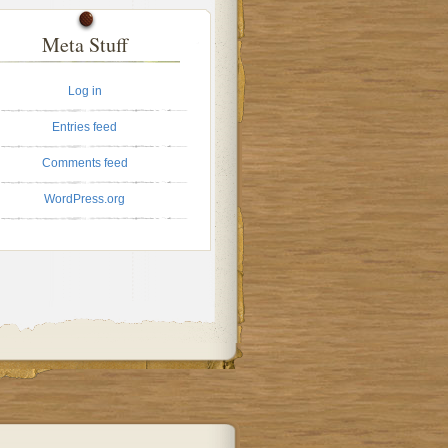
Meta Stuff
Log in
Entries feed
Comments feed
WordPress.org