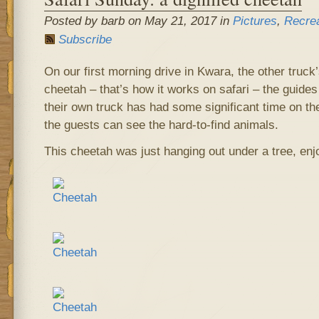
Posted by barb on May 21, 2017 in
Pictures
,
Recrea
Subscribe
On our first morning drive in Kwara, the other truck’
cheetah – that’s how it works on safari – the guides 
their own truck has had some significant time on thei
the guests can see the hard-to-find animals.
This cheetah was just hanging out under a tree, enj