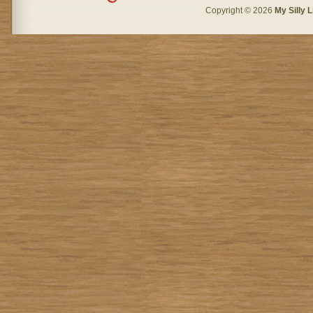
Copyright © 2026
My Silly L