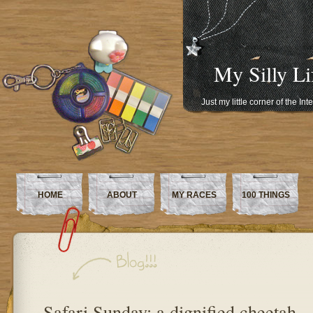
My Silly Li
Just my little corner of the In
HOME
ABOUT
MY RACES
100 THINGS
Safari Sunday: a dignified cheetah