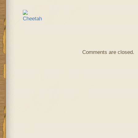
Comments are closed.