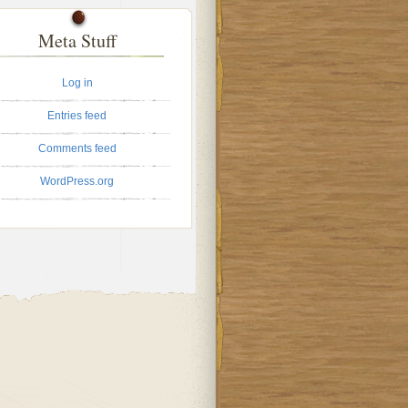
Meta Stuff
Log in
Entries feed
Comments feed
WordPress.org