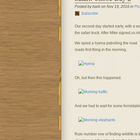
Posted by barb on Nov 19, 2016 in
Pic
Subscribe
Our second day started early, with a wa
the safari truck. After Mike signed us in
We spied a hyena patrolling the road. 
roads first thing in the morning.
Oh, but then this happened.
And we had to wait for some formidable 
Rule number one of finding wildlife is 