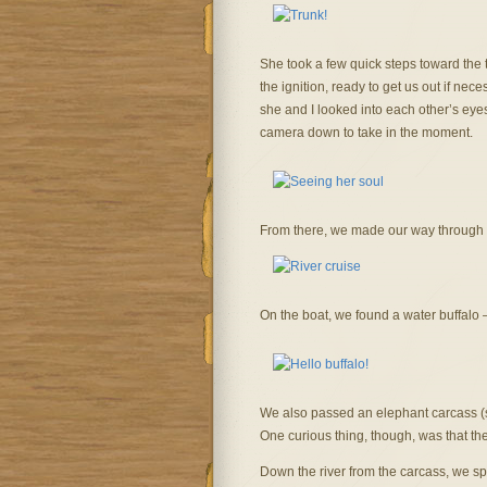
She took a few quick steps toward the 
the ignition, ready to get us out if n
she and I looked into each other’s eyes…o
camera down to take in the moment.
From there, we made our way through K
On the boat, we found a water buffalo 
We also passed an elephant carcass (sti
One curious thing, though, was that the
Down the river from the carcass, we s