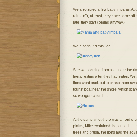
We also spied a few baby impalas. Appare
rains. (Or, at least, they have some bit
late, they start coming anyway.)
We also found this lion.
She was coming from a kill near the riv
lions, resting after they had eaten. W
lions went back out to chase them awa
tourist boat near the shore, which sca
scavengers after that.
At the same time, there was a herd of 
plains, Mike explained, because the im
trees and brush, the lions had the adv