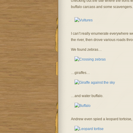
checking out the site where the lions w
buffalo carcass and some scavengers.
I can’t really enumerate everywhere we
the river, then drove various roads thr
We found zebras…
…giraffes…
…and water buffalo.
Andrew even spied a leopard tortoise,