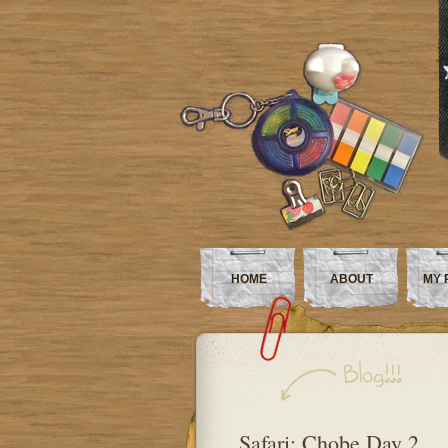
HOME
ABOUT
MY 
Safari: Chobe Day 2