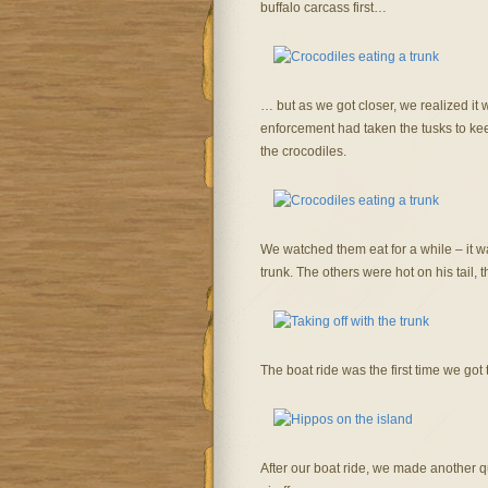
buffalo carcass first…
… but as we got closer, we realized it 
enforcement had taken the tusks to kee
the crocodiles.
We watched them eat for a while – it was
trunk. The others were hot on his tail,
The boat ride was the first time we got 
After our boat ride, we made another q