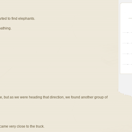
arted to find elephants.
bathing.
de, but as we were heading that direction, we found another group of
ame very close to the truck.