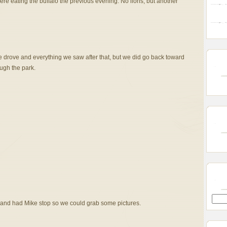
ere eating the buffalo the previous evening. No lions, but another
 drove and everything we saw after that, but we did go back toward
ough the park.
 and had Mike stop so we could grab some pictures.