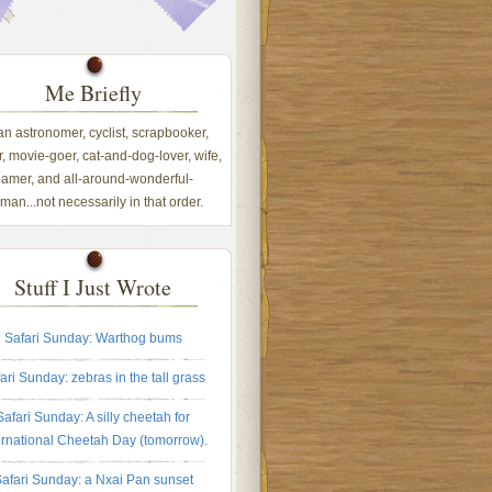
Me Briefly
 an astronomer, cyclist, scrapbooker,
, movie-goer, cat-and-dog-lover, wife,
amer, and all-around-wonderful-
an...not necessarily in that order.
Stuff I Just Wrote
Safari Sunday: Warthog bums
ari Sunday: zebras in the tall grass
Safari Sunday: A silly cheetah for
ernational Cheetah Day (tomorrow).
afari Sunday: a Nxai Pan sunset