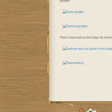
giraffes.
Then it was back to the lodge for dinn