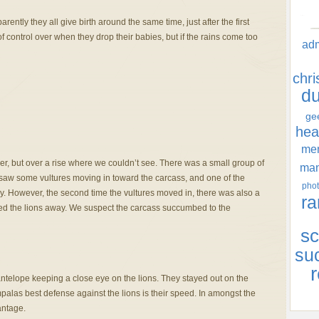
ntly they all give birth around the same time, just after the first
 of control over when they drop their babies, but if the rains come too
ad
chr
d
ge
hea
men
er, but over a rise where we couldn’t see. There was a small group of
ma
e saw some vultures moving in toward the carcass, and one of the
phot
y. However, the second time the vultures moved in, there was also a
ra
red the lions away. We suspect the carcass succumbed to the
sc
su
r
antelope keeping a close eye on the lions. They stayed out on the
palas best defense against the lions is their speed. In amongst the
antage.