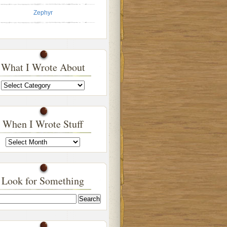
Zephyr
What I Wrote About
What
I
Wrote
About
When I Wrote Stuff
When
I
Wrote
Stuff
Look for Something