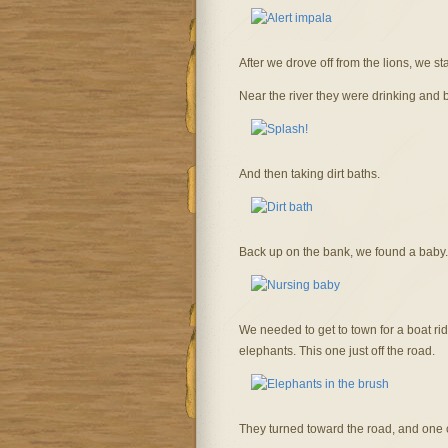
After we drove off from the lions, we st
Near the river they were drinking and 
And then taking dirt baths.
Back up on the bank, we found a baby.
We needed to get to town for a boat ri
elephants. This one just off the road.
They turned toward the road, and one c