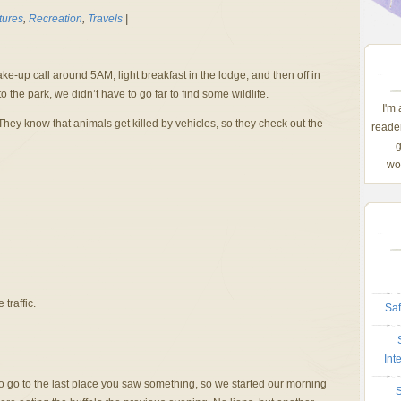
tures
,
Recreation
,
Travels
|
ke-up call around 5AM, light breakfast in the lodge, and then off in
to the park, we didn’t have to go far to find some wildlife.
I'm
They know that animals get killed by vehicles, so they check out the
reader
g
wom
traffic.
Saf
Int
to go to the last place you saw something, so we started our morning
S