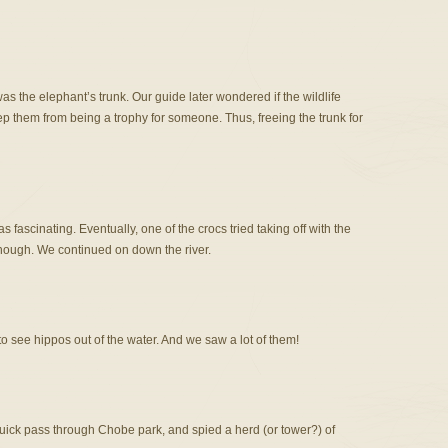
was the elephant’s trunk. Our guide later wondered if the wildlife
p them from being a trophy for someone. Thus, freeing the trunk for
 fascinating. Eventually, one of the crocs tried taking off with the
 though. We continued on down the river.
to see hippos out of the water. And we saw a lot of them!
uick pass through Chobe park, and spied a herd (or tower?) of