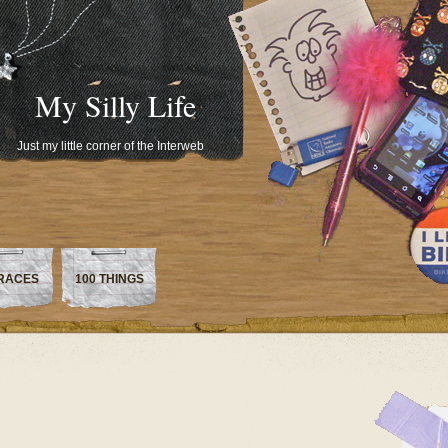
My Silly Life
Just my little corner of the Interweb
RACES
100 THINGS