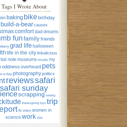
Tags I Wrote About
bike
baking
min
birthday
build-a-bear
causes
istmas
comfort
dad
dreams
umb fun
family
friends
grad life
halloween
ekery
lth
life in the city
linkalicious
tal note
museums
my
music
pets
oddness
n
overheard
photography
politics
o-a-day
reviews
safari
nt
safari sunday
ience
scrapping
sewing
trip
ckitude
thanksgiving
toys
eport
women in
tv
video
work
science
zoo