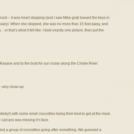
truck – it was heart stopping (and I saw Mike grab toward the keys in
ecessary). When she stopped, she was no more than 15 feet away, and
r that’s what it felt like. I took exactly one picture, then put the
asane and to the boat for our cruise along the Chobe River.
– very close-up.
nky!) with some small crocodiles trying their best to get at the meat.
 carcass was missing it’s face.
pied a group of crocodiles going after something. We guessed a