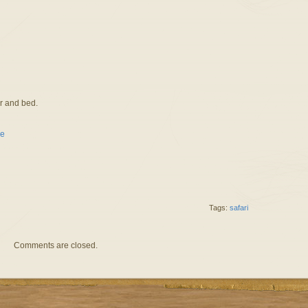
er and bed.
Tags:
safari
Comments are closed.