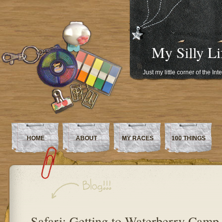
My Silly Li
Just my little corner of the In
HOME
ABOUT
MY RACES
100 THINGS
Safari: Getting to Waterberry Camp