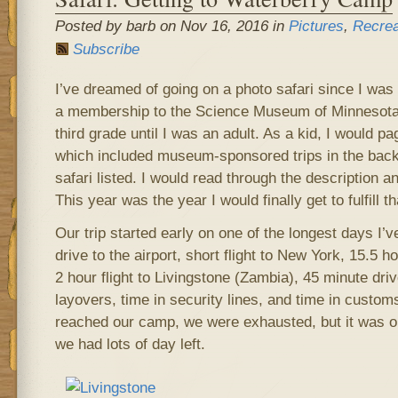
Posted by barb on Nov 16, 2016 in
Pictures
,
Recrea
Subscribe
I’ve dreamed of going on a photo safari since I was a
a membership to the Science Museum of Minnesota 
third grade until I was an adult. As a kid, I would pa
which included museum-sponsored trips in the back
safari listed. I would read through the description a
This year was the year I would finally get to fulfill tha
Our trip started early on one of the longest days I’v
drive to the airport, short flight to New York, 15.5 h
2 hour flight to Livingstone (Zambia), 45 minute driv
layovers, time in security lines, and time in custom
reached our camp, we were exhausted, but it was on
we had lots of day left.