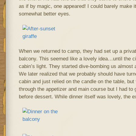
as if by magic, one appeared! I could barely make 
somewhat better eyes.
When we returned to camp, they had set up a privat
balcony. This seemed like a lovely idea…until the c
cabin’s light. They started dive-bombing us almost
We later realized that we probably should have turne
cabin and just relied on the candle on the table, b
through the appetizer and main course but I had to 
before dessert. While dinner itself was lovely, the 