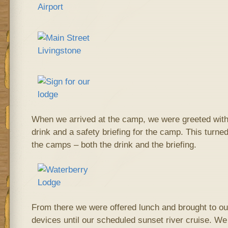
When we arrived at the camp, we were greeted with
drink and a safety briefing for the camp. This turned
the camps – both the drink and the briefing.
From there we were offered lunch and brought to our
devices until our scheduled sunset river cruise. We 