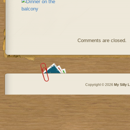
Comments are closed.
Copyright © 2026
My Silly L