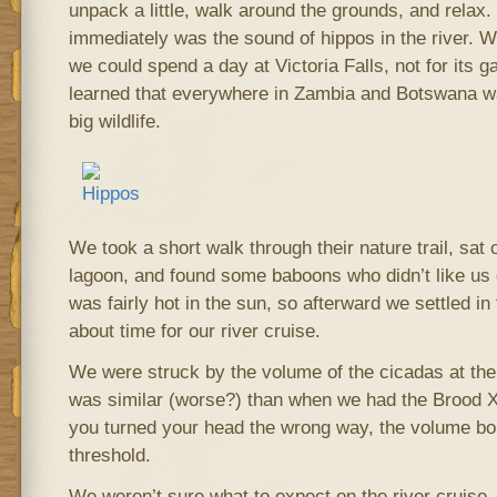
unpack a little, walk around the grounds, and relax
immediately was the sound of hippos in the river. 
we could spend a day at Victoria Falls, not for its 
learned that everywhere in Zambia and Botswana was
big wildlife.
We took a short walk through their nature trail, sat on
lagoon, and found some baboons who didn’t like us di
was fairly hot in the sun, so afterward we settled in 
about time for our river cruise.
We were struck by the volume of the cicadas at the
was similar (worse?) than when we had the Brood X 
you turned your head the wrong way, the volume bo
threshold.
We weren’t sure what to expect on the river cruise,