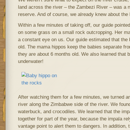
land across the river – the Zambezi River – was a
reserve. And of course, we already knew about the 
Within a few minutes of taking off, our guide pointe
on some grass on a small rock outcropping. Her m
a constant eye on us. Our guide estimated that th
old. The mama hippos keep the babies separate from 
they are about 6 months old. We also learned that 
underwater!
After watching them for a few minutes, we turned 
river along the Zimbabwe side of the river. We fou
waterbuck, and crocodiles. We learned that the imp
together for part of the year, because the impala re
vantage point to alert them to dangers. In addition