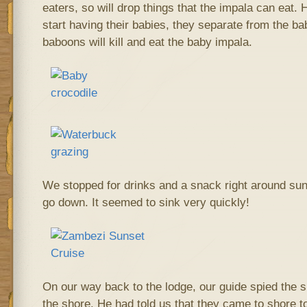
eaters, so will drop things that the impala can eat.
start having their babies, they separate from the b
baboons will kill and eat the baby impala.
We stopped for drinks and a snack right around su
go down. It seemed to sink very quickly!
On our way back to the lodge, our guide spied the si
the shore. He had told us that they came to shore to