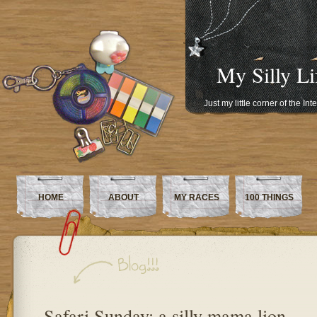
My Silly Li
Just my little corner of the In
HOME
ABOUT
MY RACES
100 THINGS
Safari Sunday: a silly mama lion