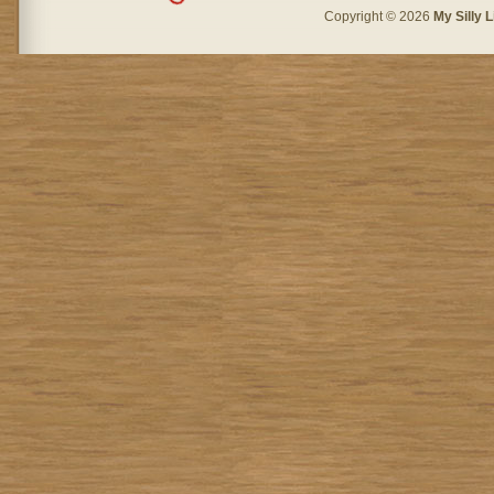
Copyright © 2026
My Silly L