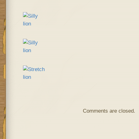
Comments are closed.