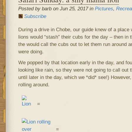
Posted by barb on Jun 25, 2017 in
Pictures
,
Recrea
Subscribe
During a drive in Chobe, our guide knew of a plac
lions would “stash” their cubs for the day – then in 
the would call the cubs out to let them run around a
were doing.
We popped by that location early in the day, and fo
looking like rain, so they were not going to call out t
until later in the day, which we *did* see!) However, 
rolling around.
=
=