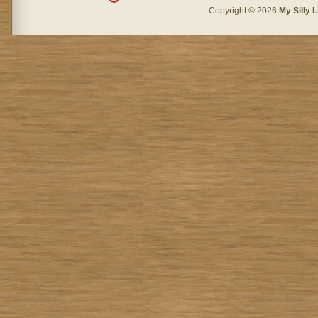
Copyright © 2026
My Silly L