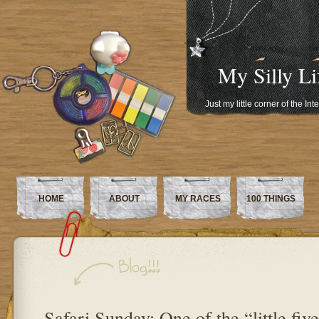
My Silly Li
Just my little corner of the In
HOME
ABOUT
MY RACES
100 THINGS
Safari Sunday: One of the “little fiv