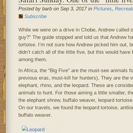
Posted by barb on Sep 3, 2017 in
Pictures
,
Recreat
Subscribe
While we were on a drive in Chobe, Andrew called ou
guy?” The guide stopped and told us that Andrew ha
tortoise. I’m not sure how Andrew picked him out, b
didn’t catch all of the little five, but this would ha
among them.
In Africa, the “Big Five” are the must-see animals fo
previous eras, must-kill for hunters). They are the wa
elephant, rhino, and the leopard. These are consid
animals to hunt. For those aiming a little smaller, the
the elephant shrew, buffalo weaver, leopard tortoise,
On our travels, we found the leopard tortoise, antli
buffalo weaver.