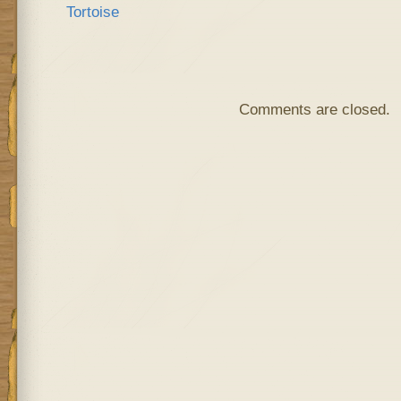
Comments are closed.