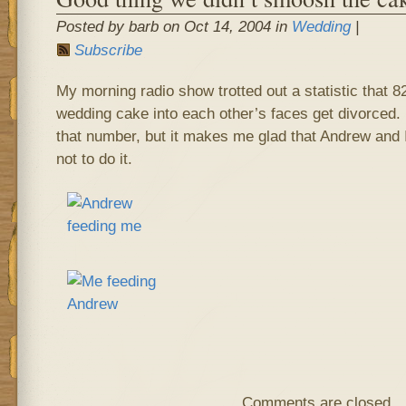
Posted by barb on Oct 14, 2004 in
Wedding
|
Subscribe
My morning radio show trotted out a statistic that
wedding cake into each other’s faces get divorced.
that number, but it makes me glad that Andrew and
not to do it.
Comments are closed.