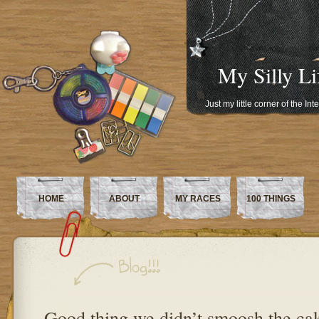
My Silly Li
Just my little corner of the In
HOME
ABOUT
MY RACES
100 THINGS
Good thing we didn’t smoosh the c