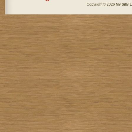
Copyright © 2026
My Silly L