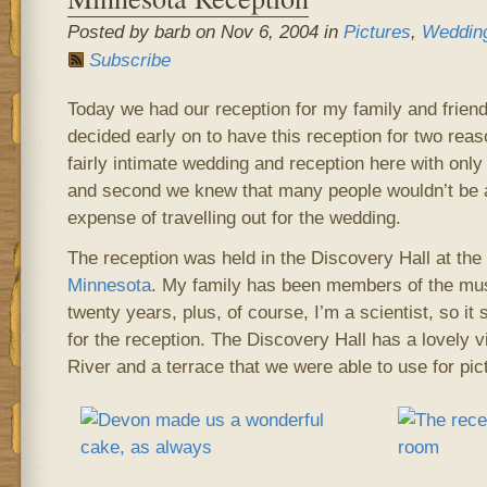
Posted by barb on Nov 6, 2004 in
Pictures
,
Weddin
Subscribe
Today we had our reception for my family and frien
decided early on to have this reception for two reas
fairly intimate wedding and reception here with only
and second we knew that many people wouldn’t be a
expense of travelling out for the wedding.
The reception was held in the Discovery Hall at the
Minnesota
. My family has been members of the mu
twenty years, plus, of course, I’m a scientist, so it
for the reception. The Discovery Hall has a lovely v
River and a terrace that we were able to use for pic