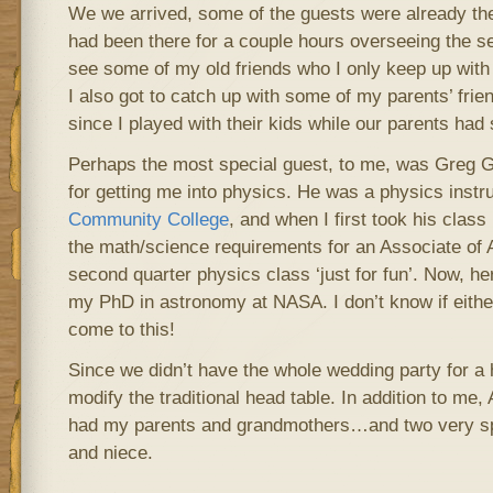
We we arrived, some of the guests were already th
had been there for a couple hours overseeing the set-
see some of my old friends who I only keep up with
I also got to catch up with some of my parents’ frie
since I played with their kids while our parents had s
Perhaps the most special guest, to me, was Greg G
for getting me into physics. He was a physics instr
Community College
, and when I first took his class I
the math/science requirements for an Associate of A
second quarter physics class ‘just for fun’. Now, h
my PhD in astronomy at NASA. I don’t know if either
come to this!
Since we didn’t have the whole wedding party for a 
modify the traditional head table. In addition to me
had my parents and grandmothers…and two very sp
and niece.