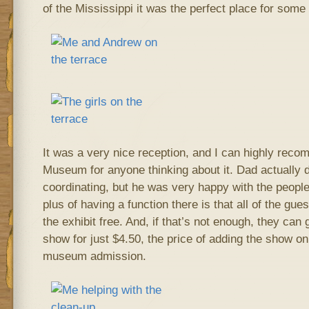
of the Mississippi it was the perfect place for some 
It was a very nice reception, and I can highly rec
Museum for anyone thinking about it. Dad actually di
coordinating, but he was very happy with the peopl
plus of having a function there is that all of the gue
the exhibit free. And, if that’s not enough, they can 
show for just $4.50, the price of adding the show on
museum admission.