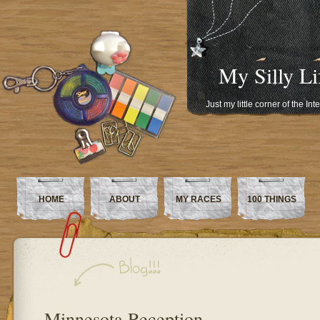
My Silly Li
Just my little corner of the In
HOME
ABOUT
MY RACES
100 THINGS
Minnesota Reception