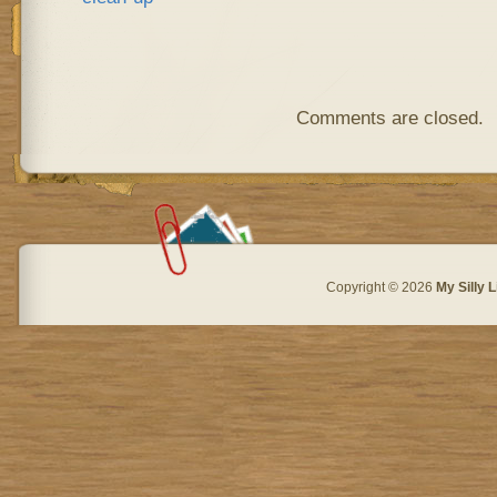
Comments are closed.
Copyright © 2026
My Silly L