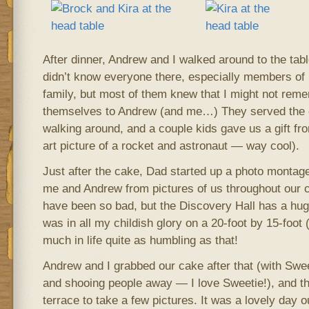
After dinner, Andrew and I walked around to the tabl
didn’t know everyone there, especially members o
family, but most of them knew that I might not rem
themselves to Andrew (and me…) They served the 
walking around, and a couple kids gave us a gift fro
art picture of a rocket and astronaut — way cool).
Just after the cake, Dad started up a photo montag
me and Andrew from pictures of us throughout our c
have been so bad, but the Discovery Hall has a hug
was in all my childish glory on a 20-foot by 15-foot 
much in life quite as humbling as that!
Andrew and I grabbed our cake after that (with Sweet
and shooing people away — I love Sweetie!), and t
terrace to take a few pictures. It was a lovely day o