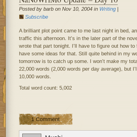
Posted by barb on Nov 10, 2004 in
Writing
|
Subscribe
A brilliant plot point came to me last night in bed, and
traffic this afternoon. It’s in the later part of the n
wrote that part tonight. I’ll have to figure out how to f
have some ideas for that. Still quite behind in my w
tomorrow is to catch up some. I won’t make my tota
22,000 words (2,000 words per day average), but I’ll
10,000 words.
Total word count: 5,002
1 Comment