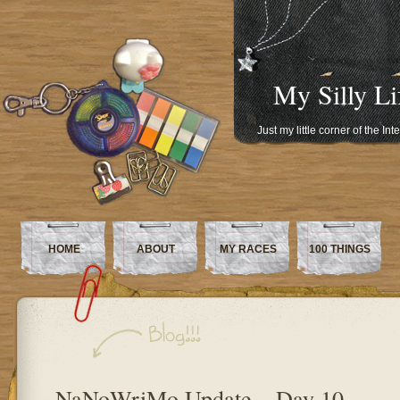
My Silly Li
Just my little corner of the In
HOME
ABOUT
MY RACES
100 THINGS
NaNoWriMo Update – Day 10