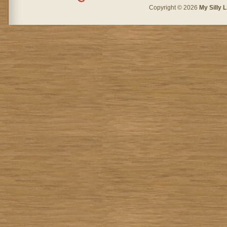
Copyright © 2026
My Silly L