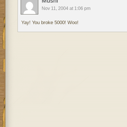
Mushi
Nov 11, 2004 at 1:06 pm
Yay! You broke 5000! Woo!