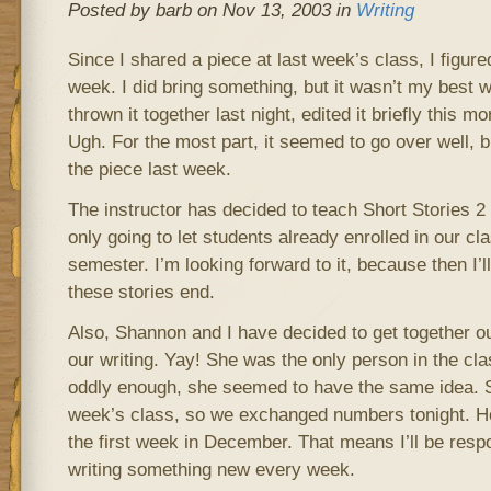
Posted by barb on Nov 13, 2003 in
Writing
Since I shared a piece at last week’s class, I figure
week. I did bring something, but it wasn’t my best wo
thrown it together last night, edited it briefly this mor
Ugh. For the most part, it seemed to go over well, b
the piece last week.
The instructor has decided to teach Short Stories 2
only going to let students already enrolled in our cl
semester. I’m looking forward to it, because then I’
these stories end.
Also, Shannon and I have decided to get together ou
our writing. Yay! She was the only person in the clas
oddly enough, she seemed to have the same idea. S
week’s class, so we exchanged numbers tonight. Hop
the first week in December. That means I’ll be resp
writing something new every week.