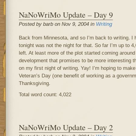
NaNoWriMo Update – Day 9
Posted by barb on Nov 9, 2004 in
Writing
Back from Minnesota, and so I’m back to writing. I 
tonight was not the night for that. So far I’m up to
left. At least more of the plot started coming aroun
development that promises to be more interesting th
on my first night of writing. Yay! I’m hoping to mak
Veteran’s Day (one benefit of working as a governm
Thanksgiving.
Total word count: 4,022
NaNoWriMo Update – Day 2