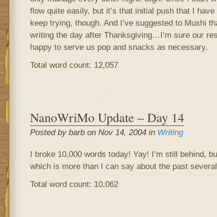
flow quite easily, but it’s that initial push that I have
keep trying, though. And I’ve suggested to Mushi t
writing the day after Thanksgiving…I’m sure our re
happy to serve us pop and snacks as necessary.
Total word count: 12,057
NanoWriMo Update – Day 14
Posted by barb on Nov 14, 2004 in
Writing
I broke 10,000 words today! Yay! I’m still behind, b
which is more than I can say about the past severa
Total word count: 10,062