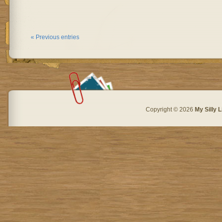
« Previous entries
Copyright © 2026
My Silly L