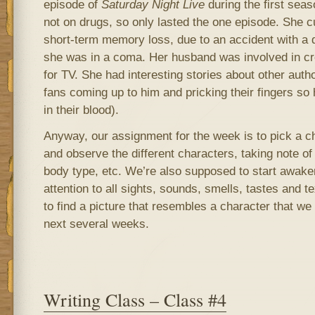
episode of
Saturday Night Live
during the first seas
not on drugs, so only lasted the one episode. She c
short-term memory loss, due to an accident with a d
she was in a coma. Her husband was involved in cr
for TV. She had interesting stories about other autho
fans coming up to him and pricking their fingers so 
in their blood).
Anyway, our assignment for the week is to pick a c
and observe the different characters, taking note of 
body type, etc. We’re also supposed to start awak
attention to all sights, sounds, smells, tastes and t
to find a picture that resembles a character that we
next several weeks.
Writing Class – Class #4