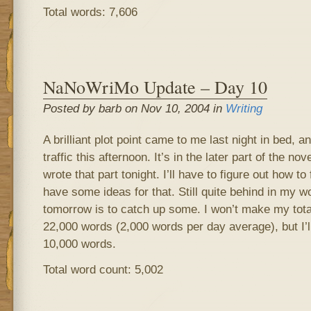
Total words: 7,606
NaNoWriMo Update – Day 10
Posted by barb on Nov 10, 2004 in
Writing
A brilliant plot point came to me last night in bed, and
traffic this afternoon. It’s in the later part of the n
wrote that part tonight. I’ll have to figure out how to f
have some ideas for that. Still quite behind in my w
tomorrow is to catch up some. I won’t make my tota
22,000 words (2,000 words per day average), but I’ll
10,000 words.
Total word count: 5,002