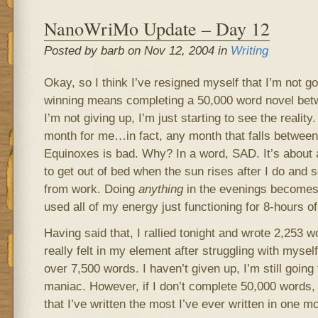
NanoWriMo Update – Day 12
Posted by barb on Nov 12, 2004 in
Writing
Okay, so I think I’ve resigned myself that I’m not go
winning means completing a 50,000 word novel be
I’m not giving up, I’m just starting to see the reali
month for me…in fact, any month that falls between
Equinoxes is bad. Why? In a word, SAD. It’s about 
to get out of bed when the sun rises after I do and s
from work. Doing
anything
in the evenings becomes v
used all of my energy just functioning for 8-hours o
Having said that, I rallied tonight and wrote 2,253 w
really felt in my element after struggling with myself
over 7,500 words. I haven’t given up, I’m still going t
maniac. However, if I don’t complete 50,000 words, 
that I’ve written the most I’ve ever written in one m