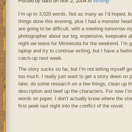
Posted by barb on Nov 2, 2004 in
Writing
I’m up to 3,020 words. Not as many as I’d hoped, bu
things done this evening, plus I had a monster hea
are going to be difficult, with a meeting tomorrow n
photographer about our big, expensive, keepsake a
night we leave for Minnesota for the weekend. I’m g
laptop and try to continue writing, but I have a feeling
catch-up next week.
The story sucks so far, but I’m not letting myself 
too much. I really just want to get a story down on 
later, do some research on a few things, clean up t
description and beef up the characters. For now I’m 
words on paper. I don’t actually know where the stor
first peek last night into the conflict of the novel.