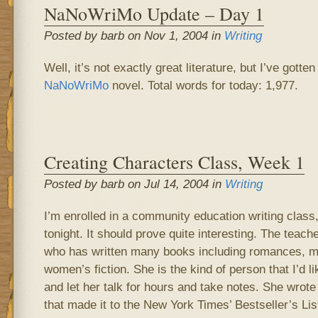
NaNoWriMo Update – Day 1
Posted by barb on Nov 1, 2004 in
Writing
Well, it’s not exactly great literature, but I’ve gotte
NaNoWriMo
novel. Total words for today: 1,977.
Creating Characters Class, Week 1
Posted by barb on Jul 14, 2004 in
Writing
I’m enrolled in a community education writing class,
tonight. It should prove quite interesting. The teac
who has written many books including romances, mys
women’s fiction. She is the kind of person that I’d li
and let her talk for hours and take notes. She wrote
that made it to the New York Times’ Bestseller’s Lis