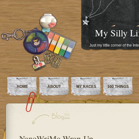
My Silly Li
Just my little corner of the In
HOME
ABOUT
MY RACES
100 THINGS
NanoWriMo Wrap-Up