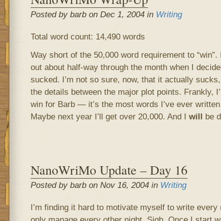
Posted by barb on Dec 1, 2004 in
Writing
Total word count: 14,490 words
Way short of the 50,000 word requirement to “win”
out about half-way through the month when I decide
sucked. I’m not so sure, now, that it actually sucks,
the details between the major plot points. Frankly, I’m
win for Barb — it’s the most words I’ve ever writte
Maybe next year I’ll get over 20,000. And I
will
be do
NanoWriMo Update – Day 16
Posted by barb on Nov 16, 2004 in
Writing
I’m finding it hard to motivate myself to write every
only manage every other night. Sigh. Once I start wr