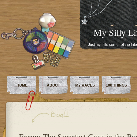
My Silly Li
Just my little corner of the In
HOME
ABOUT
MY RACES
100 THINGS
Enron: The Smartest Guys in the R