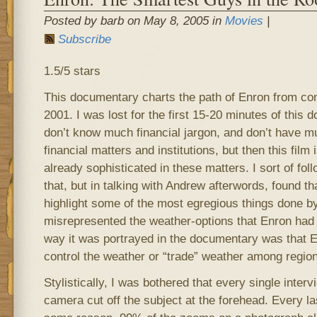
Posted by barb on May 8, 2005 in
Movies
|
Subscribe
1.5/5 stars
This documentary charts the path of Enron from conc
2001. I was lost for the first 15-20 minutes of this 
don’t know much financial jargon, and don’t have m
financial matters and institutions, but then this film
already sophisticated in these matters. I sort of fol
that, but in talking with Andrew afterwords, found that
highlight some of the most egregious things done by
misrepresented the weather-options that Enron had s
way it was portrayed in the documentary was that E
control the weather or “trade” weather among region
Stylistically, I was bothered that every single inter
camera cut off the subject at the forehead. Every la