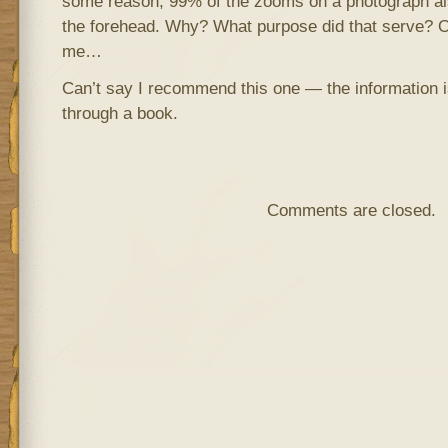
some reason, 99% of the zooms on a photograph also
the forehead. Why? What purpose did that serve? 
me…
Can’t say I recommend this one — the information is
through a book.
Comments are closed.