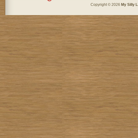
Copyright © 2026
My Silly L